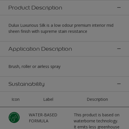
Product Description
Dulux Luxurious Silk is a low odour premium interior mid
sheen finish with supreme stain resistance
Application Description
Brush, roller or airless spray
Sustainability
Icon
Label
Description
WATER-BASED
This product is based on
FORMULA
waterborne technology.
It emits less greenhouse