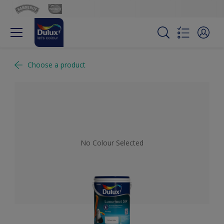
Choose a product
No Colour Selected