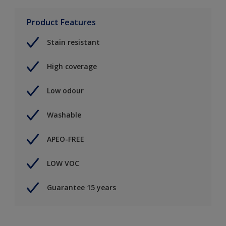
Product Features
Stain resistant
High coverage
Low odour
Washable
APEO-FREE
LOW VOC
Guarantee 15 years