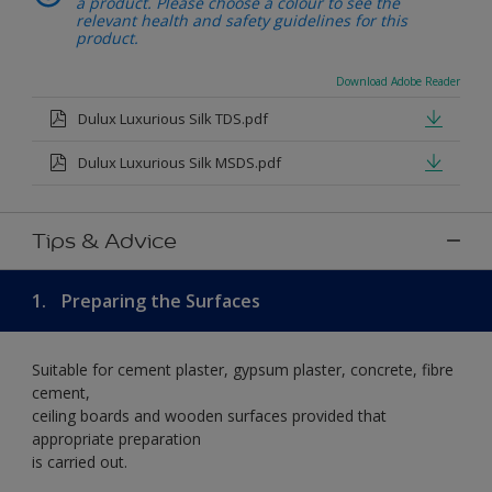
a product. Please choose a colour to see the
relevant health and safety guidelines for this
product.
Download Adobe Reader
Dulux Luxurious Silk TDS.pdf
Dulux Luxurious Silk MSDS.pdf
Tips & Advice
1.
Preparing the Surfaces
Suitable for cement plaster, gypsum plaster, concrete, fibre
cement,
ceiling boards and wooden surfaces provided that
appropriate preparation
is carried out.