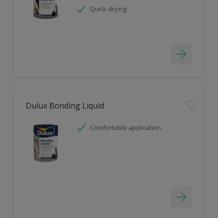
Quick drying
Dulux Bonding Liquid
Comfortable application