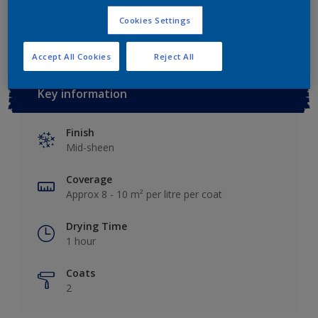
Add to Workspace
Find a Store
Cookies Settings
Accept All Cookies
Reject All
Key information
Finish
Mid-sheen
Coverage
Approx 8 - 10 m² per litre per coat
Drying Time
1 hour
Coats
2