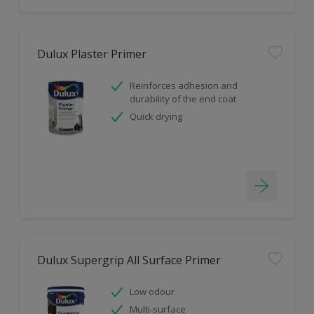
Dulux Plaster Primer
Reinforces adhesion and
durability of the end coat
Quick drying
Dulux Supergrip All Surface Primer
Low odour
Multi-surface