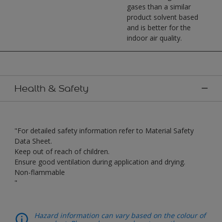
gases than a similar
product solvent based
and is better for the
indoor air quality.
Health & Safety
"For detailed safety information refer to Material Safety
Data Sheet.
Keep out of reach of children.
Ensure good ventilation during application and drying.
Non-flammable
"
Hazard information can vary based on the colour of