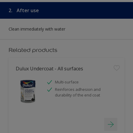
2.
After use
Clean immediately with water
Related products
Dulux Undercoat - All surfaces
Multi-surface
Reinforces adhesion and
durability of the end coat