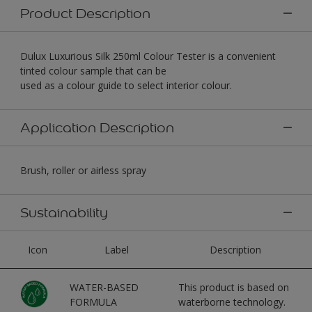
Product Description
Dulux Luxurious Silk 250ml Colour Tester is a convenient
tinted colour sample that can be
used as a colour guide to select interior colour.
Application Description
Brush, roller or airless spray
Sustainability
Icon
Label
Description
WATER-BASED
This product is based on
FORMULA
waterborne technology.