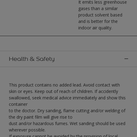
It emits less greenhouse
gases than a similar
product solvent based
and is better for the
indoor air quality.
Health & Safety
This product contains no added lead. Avoid contact with
skin or eyes. Keep out of reach of children. If accidently
swallowed, seek medical advice immediately and show this
container
to the doctor. Dry sanding, flame cutting and/or welding of
the dry paint film will give rise to
dust and/or hazardous fumes. Wet sanding should be used
wherever possible.
If exposure cannot be avoided by the provision of local