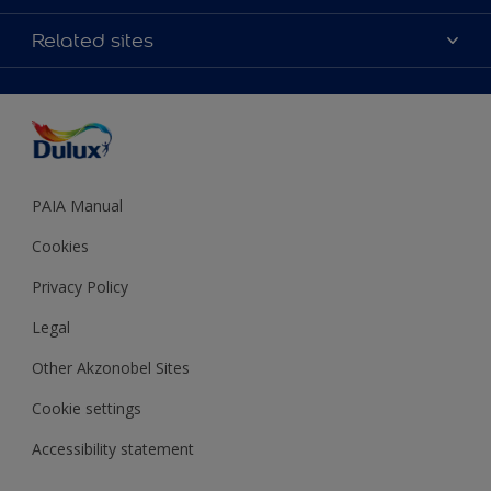
Products
Sitemap
Colour Accuracy
Related sites
Decoration Ideas
Accessibility
Expert Help
Dulux Trade
Colour of the Year
Dulux Guarantee
PAIA Manual
Cookies
Privacy Policy
Legal
Other Akzonobel Sites
Cookie settings
Accessibility statement