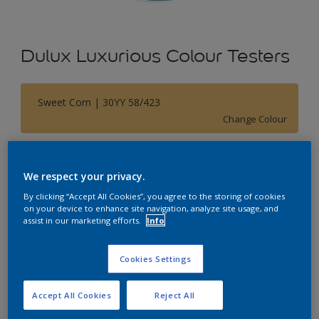
Dulux Luxurious Colour Testers
Sweet Corn | 30YY 58/423
Change Colour
Size
We respect your privacy.
250 ML
By clicking “Accept All Cookies”, you agree to the storing of cookies
on your device to enhance site navigation, analyze site usage, and
Quantity
Paint Calculator
assist in our marketing efforts.
Info
Calculate
Cookies Settings
Accept All Cookies
Reject All
Add to Shopping list