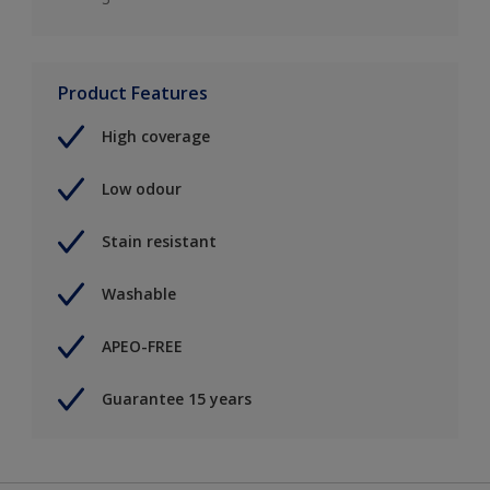
Product Features
High coverage
Low odour
Stain resistant
Washable
APEO-FREE
Guarantee 15 years