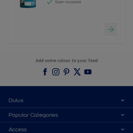
Stain resistant
Add some colour to your feed
Dulux
About Dulux
Popular Categories
Contact us
Find a Dulux colour
Access
Find a Dulux store