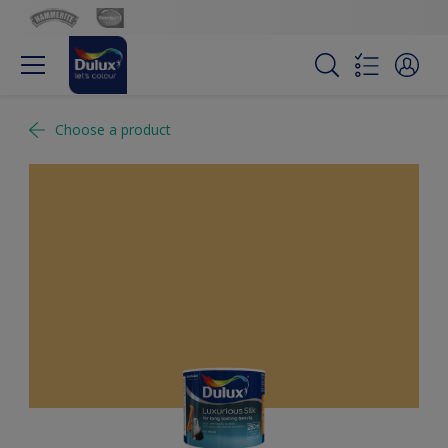
Choose a product