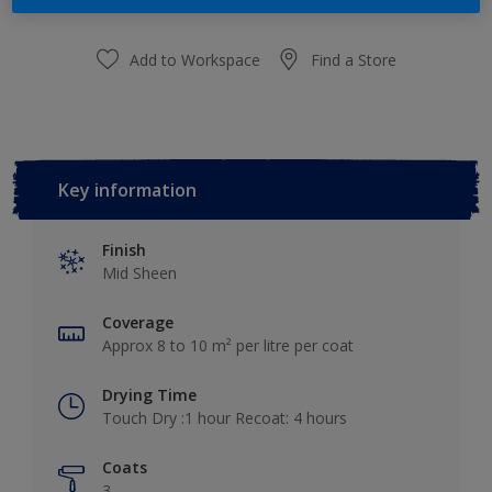
Add to Workspace
Find a Store
Key information
Finish
Mid Sheen
Coverage
Approx 8 to 10 m² per litre per coat
Drying Time
Touch Dry :1 hour Recoat: 4 hours
Coats
3