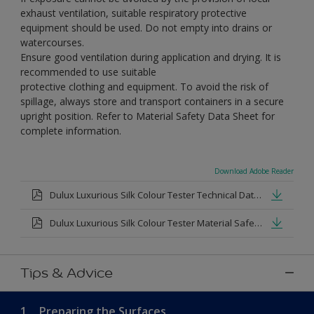
exhaust ventilation, suitable respiratory protective
equipment should be used. Do not empty into drains or
watercourses.
Ensure good ventilation during application and drying. It is
recommended to use suitable
protective clothing and equipment. To avoid the risk of
spillage, always store and transport containers in a secure
upright position. Refer to Material Safety Data Sheet for
complete information.
Download Adobe Reader
Dulux Luxurious Silk Colour Tester Technical Datasheet.pdf
Dulux Luxurious Silk Colour Tester Material Safety Datasheet.pdf
Tips & Advice
1.
Preparing the Surfaces