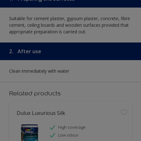
Suitable for cement plaster, gypsum plaster, concrete, fibre
cement, ceiling boards and wooden surfaces provided that
appropriate preparation is carried out.
2.
After use
Clean immediately with water
Related products
Dulux Luxurious Silk
High coverage
Low odour