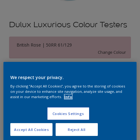
Dulux Luxurious Colour Testers
British Rose | 50RR 61/129
Change Colour
Size
We respect your privacy.
250 ML
By clicking “Accept All Cookies”, you agree to the storing of cookies
on your device to enhance site navigation, analyze site usage, and
Quantity
Paint Calculator
assist in our marketing efforts.
Info
Calculate
Cookies Settings
Accept All Cookies
Reject All
Add to Shopping list