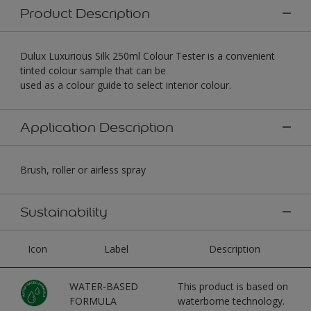
Product Description
Dulux Luxurious Silk 250ml Colour Tester is a convenient
tinted colour sample that can be
used as a colour guide to select interior colour.
Application Description
Brush, roller or airless spray
Sustainability
Icon
Label
Description
WATER-BASED
This product is based on
FORMULA
waterborne technology.