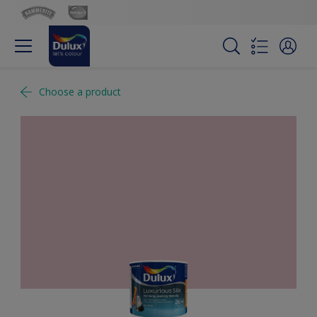
Choose a product