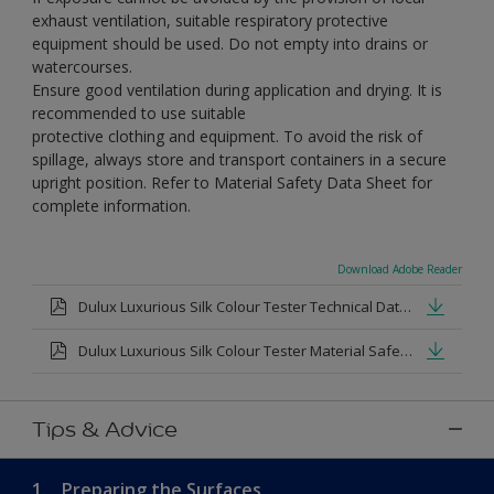
exhaust ventilation, suitable respiratory protective
equipment should be used. Do not empty into drains or
watercourses.
Ensure good ventilation during application and drying. It is
recommended to use suitable
protective clothing and equipment. To avoid the risk of
spillage, always store and transport containers in a secure
upright position. Refer to Material Safety Data Sheet for
complete information.
Download Adobe Reader
Dulux Luxurious Silk Colour Tester Technical Datasheet.pdf
Dulux Luxurious Silk Colour Tester Material Safety Datasheet.pdf
Tips & Advice
1.
Preparing the Surfaces