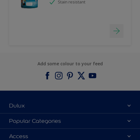
Stain resistant
Add some colour to your feed
Dulux
About Dulux
Popular Categories
Contact us
Find a Dulux colour
Access
Find a Dulux store