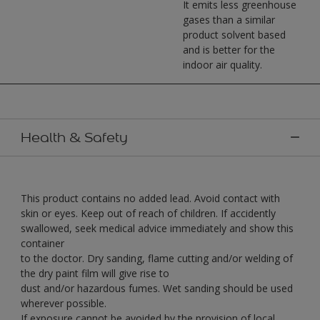
It emits less greenhouse
gases than a similar
product solvent based
and is better for the
indoor air quality.
Health & Safety
This product contains no added lead. Avoid contact with
skin or eyes. Keep out of reach of children. If accidently
swallowed, seek medical advice immediately and show this
container
to the doctor. Dry sanding, flame cutting and/or welding of
the dry paint film will give rise to
dust and/or hazardous fumes. Wet sanding should be used
wherever possible.
If exposure cannot be avoided by the provision of local