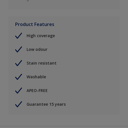
Product Features
High coverage
Low odour
Stain resistant
Washable
APEO-FREE
Guarantee 15 years