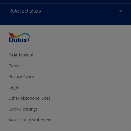
Products
Sitemap
Colour Accuracy
Related sites
Decoration Ideas
Accessibility
Expert Help
Dulux Trade
Colour of the Year
Dulux Guarantee
PAIA Manual
Cookies
Privacy Policy
Legal
Other Akzonobel Sites
Cookie settings
Accessibility statement