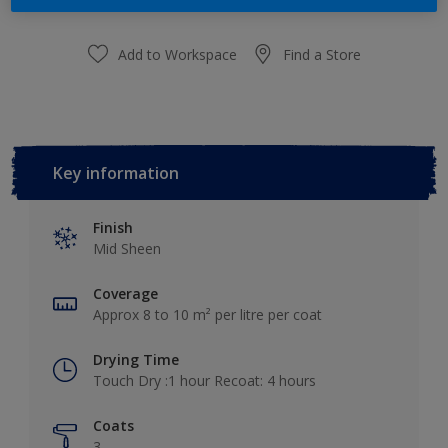
Add to Workspace
Find a Store
Key information
Finish
Mid Sheen
Coverage
Approx 8 to 10 m² per litre per coat
Drying Time
Touch Dry :1 hour Recoat: 4 hours
Coats
3