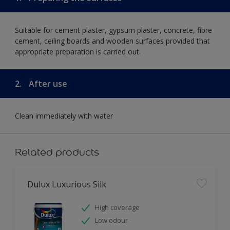
Suitable for cement plaster, gypsum plaster, concrete, fibre
cement, ceiling boards and wooden surfaces provided that
appropriate preparation is carried out.
2.
After use
Clean immediately with water
Related products
Dulux Luxurious Silk
High coverage
Low odour