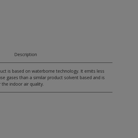
Description
uct is based on waterborne technology. It emits less
e gases than a similar product solvent based and is
 the indoor air quality.