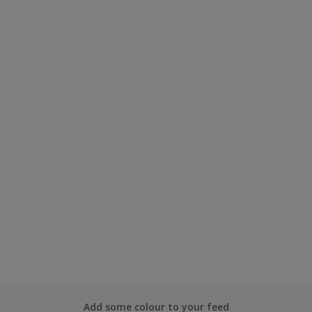
Add some colour to your feed