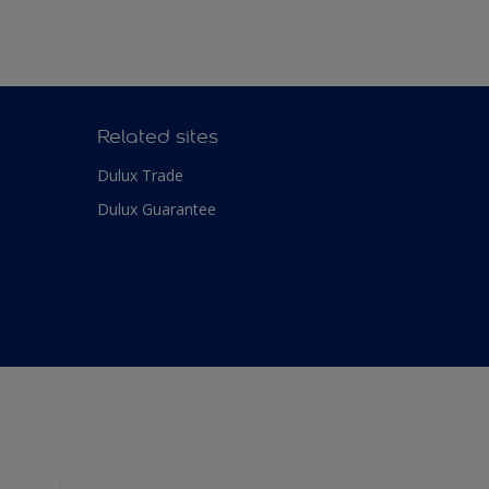
Related sites
Dulux Trade
Dulux Guarantee