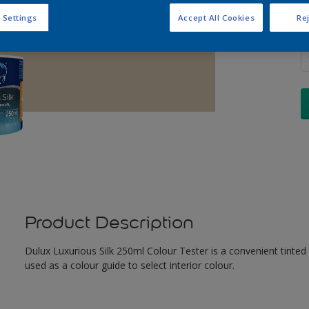
 Settings
Accept All Cookies
Rej
Q
Product Description
Dulux Luxurious Silk 250ml Colour Tester is a convenient tinted
used as a colour guide to select interior colour.