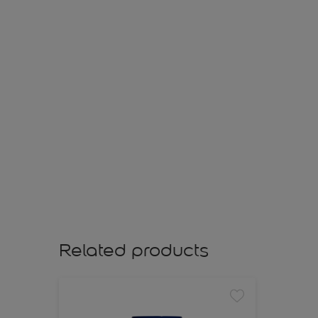
Related products