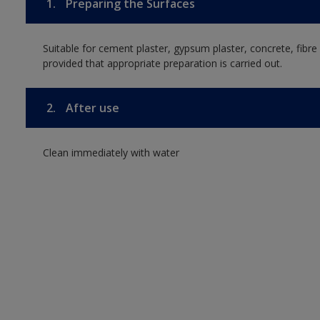
1.
Preparing the Surfaces
Suitable for cement plaster, gypsum plaster, concrete, fib
provided that appropriate preparation is carried out.
2.
After use
Clean immediately with water