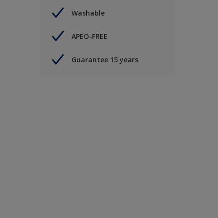
Washable
APEO-FREE
Guarantee 15 years