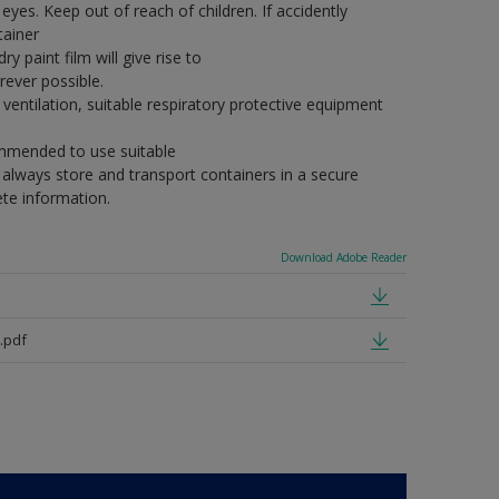
eyes. Keep out of reach of children. If accidently
tainer
y paint film will give rise to
ever possible.
ventilation, suitable respiratory protective equipment
commended to use suitable
, always store and transport containers in a secure
ete information.
Download Adobe Reader
.pdf