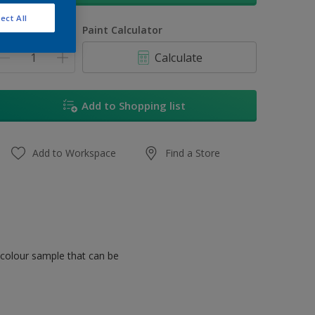
ect All
uantity
Paint Calculator
Calculate
Add to Shopping list
Add to Workspace
Find a Store
 colour sample that can be