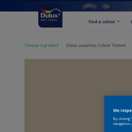
Find a colour
Choose a product
Dulux Luxurious Colour Testers
We respe
By clicking
navigation, 