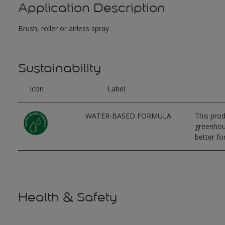
Application Description
Brush, roller or airless spray
Sustainability
Icon
Label
WATER-BASED FORMULA
This prod
greenhous
better for
Health & Safety