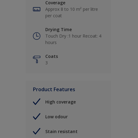
Coverage
Approx 8 to 10 m² per litre
per coat
Drying Time
Touch Dry :1 hour Recoat: 4
hours
Coats
3
Product Features
High coverage
Low odour
Stain resistant