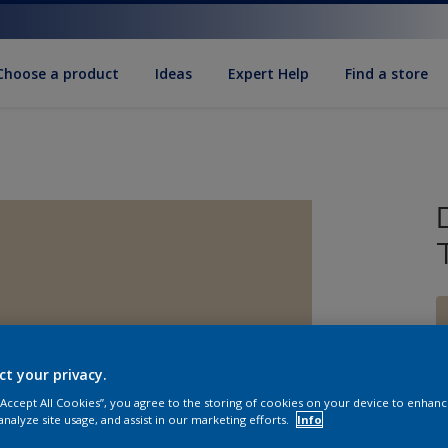
Choose a product
Ideas
Expert Help
Find a store
ct your privacy.
S
 “Accept All Cookies”, you agree to the storing of cookies on your device to enhanc
analyze site usage, and assist in our marketing efforts.
Info