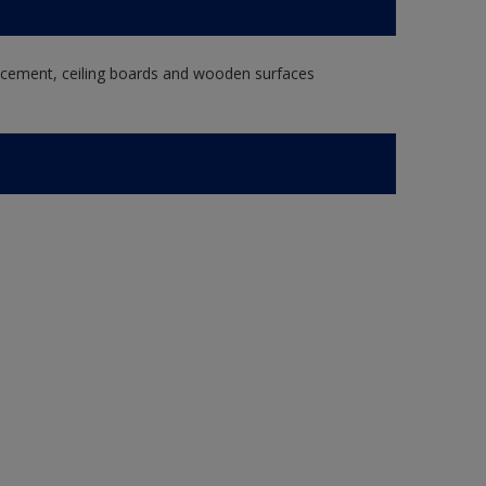
re cement, ceiling boards and wooden surfaces