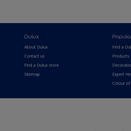
Dulux
Popula
About Dulux
Find a Du
Contact us
Products
Find a Dulux store
Decoratio
Sitemap
Expert He
Colour of