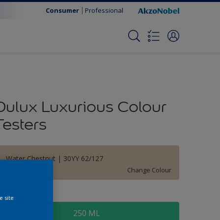
Consumer
Professional
Dulux Luxurious Colour
Testers
Water Chestnut | 30YY 62/127
Change Colour
ize
e site
250 ML