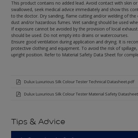
This product contains no added lead. Avoid contact with skin or 
swallowed, seek medical advice immediately and show this con
to the doctor. Dry sanding, flame cutting and/or welding of the dr
dust and/or hazardous fumes. Wet sanding should be used wher
If exposure cannot be avoided by the provision of local exhaust 
should be used. Do not empty into drains or watercourses.
Ensure good ventilation during application and drying. It is re
protective clothing and equipment. To avoid the risk of spillage
upright position. Refer to Material Safety Data Sheet for compl
Dulux Luxurious Silk Colour Tester Technical Datasheet.pdf
Dulux Luxurious Silk Colour Tester Material Safety Datasheet
Tips & Advice