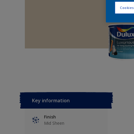
Cookies
Key information
Finish
Mid Sheen