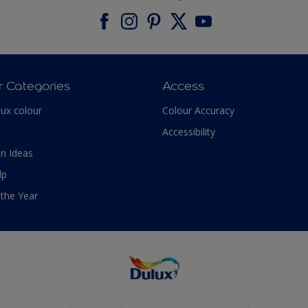
r Categories
Access
lux colour
Colour Accuracy
Accessibility
n Ideas
lp
 the Year