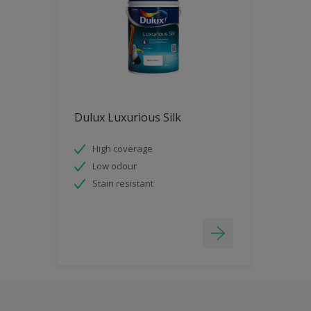
Dulux Luxurious Silk
High coverage
Low odour
Stain resistant