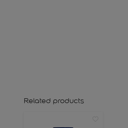
Related products