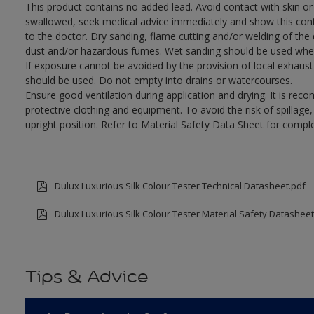
This product contains no added lead. Avoid contact with skin or 
swallowed, seek medical advice immediately and show this con
to the doctor. Dry sanding, flame cutting and/or welding of the dr
dust and/or hazardous fumes. Wet sanding should be used wher
If exposure cannot be avoided by the provision of local exhaust 
should be used. Do not empty into drains or watercourses.
Ensure good ventilation during application and drying. It is re
protective clothing and equipment. To avoid the risk of spillage
upright position. Refer to Material Safety Data Sheet for compl
Dulux Luxurious Silk Colour Tester Technical Datasheet.pdf
Dulux Luxurious Silk Colour Tester Material Safety Datasheet
Tips & Advice