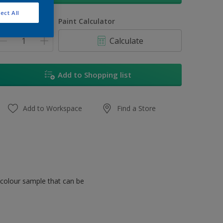
ect All
uantity
Paint Calculator
Calculate
Add to Shopping list
Add to Workspace
Find a Store
 colour sample that can be