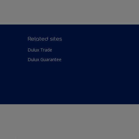
Related sites
Dulux Trade
Dulux Guarantee