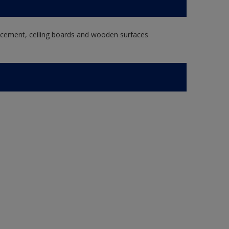
re cement, ceiling boards and wooden surfaces