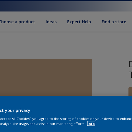
Choose a product
Ideas
Expert Help
Find a store
ct your privacy.
S
 “Accept All Cookies”, you agree to the storing of cookies on your device to enhanc
analyze site usage, and assist in our marketing efforts.
Info