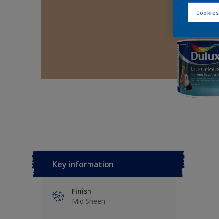
Cookies
Key information
Finish
Mid Sheen