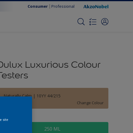
Consumer
Professional
Dulux Luxurious Colour
Testers
Naturally Calm | 10YY 44/215
Change Colour
ize
e site
250 ML