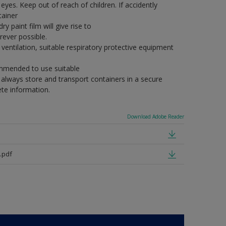
eyes. Keep out of reach of children. If accidently
tainer
y paint film will give rise to
ever possible.
ventilation, suitable respiratory protective equipment
commended to use suitable
, always store and transport containers in a secure
ete information.
Download Adobe Reader
.pdf