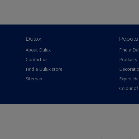
Dulux
Popula
About Dulux
Find a Du
Contact us
Products
Find a Dulux store
Decoratio
Sitemap
Expert He
Colour of