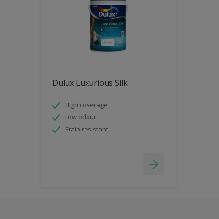
Dulux Luxurious Silk
High coverage
Low odour
Stain resistant