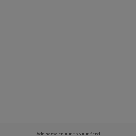
Add some colour to your feed