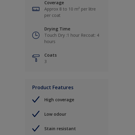
Coverage
Approx 8 to 10 m² per litre
per coat
Drying Time
Touch Dry :1 hour Recoat: 4
hours
Coats
3
Product Features
High coverage
Low odour
Stain resistant