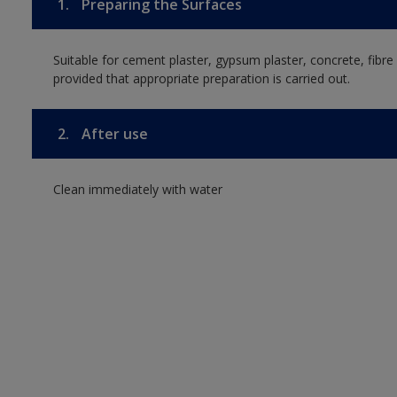
1.
Preparing the Surfaces
Suitable for cement plaster, gypsum plaster, concrete, fib
provided that appropriate preparation is carried out.
2.
After use
Clean immediately with water