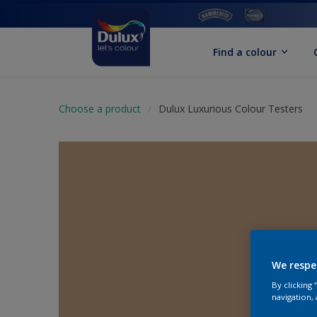
Find a colour
Choose a product
Dulux Luxurious Colour Testers
We respe
By clicking
navigation, 