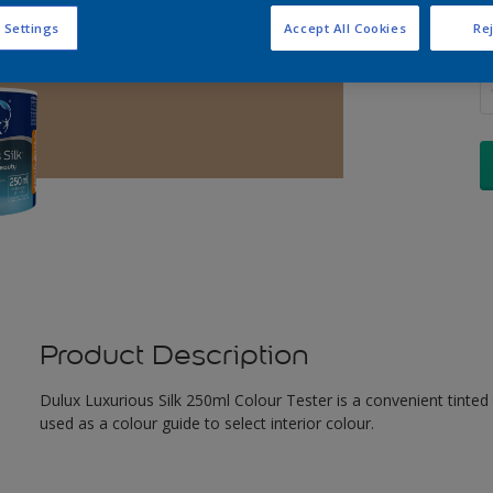
 Settings
Accept All Cookies
Rej
Q
Product Description
Dulux Luxurious Silk 250ml Colour Tester is a convenient tinted
used as a colour guide to select interior colour.