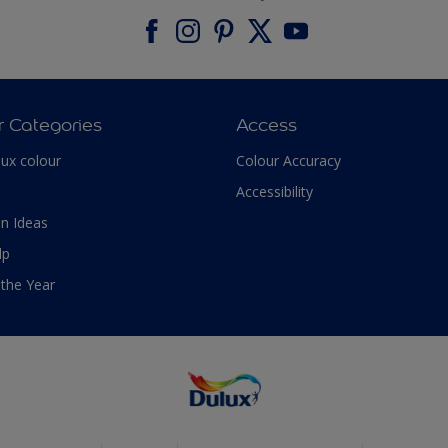
r Categories
Access
lux colour
Colour Accuracy
Accessibility
n Ideas
lp
 the Year