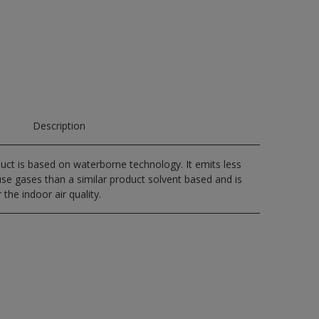
Description
uct is based on waterborne technology. It emits less
e gases than a similar product solvent based and is
 the indoor air quality.