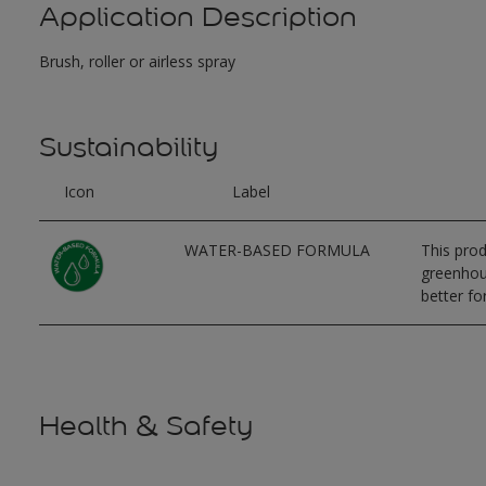
Application Description
Brush, roller or airless spray
Sustainability
Icon
Label
WATER-BASED FORMULA
This prod
greenhous
better for
Health & Safety