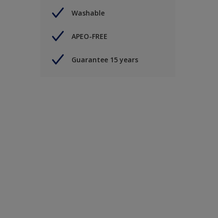
Washable
APEO-FREE
Guarantee 15 years