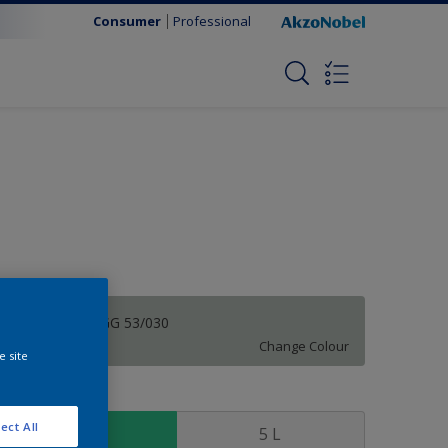
Consumer
Professional
Souvenir | 10GG 53/030
Change Colour
e site
ize
ect All
1 L
5 L