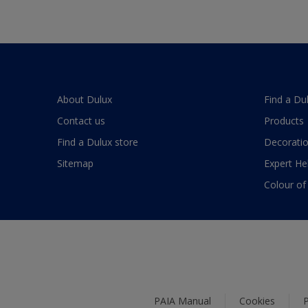
About Dulux
Find a Du
Contact us
Products
Find a Dulux store
Decoratio
Sitemap
Expert He
Colour of
PAIA Manual
Cookies
P