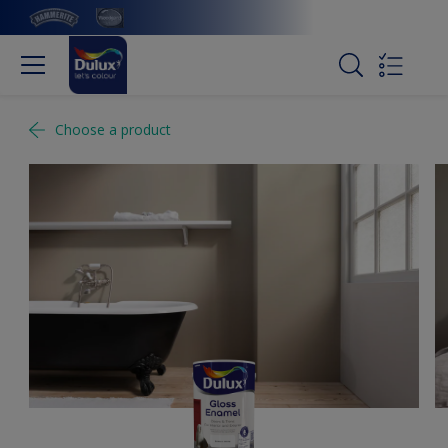
Choose a product