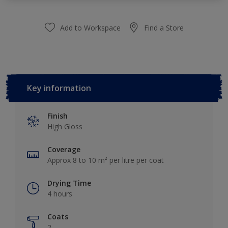
Add to Workspace
Find a Store
Key information
Finish
High Gloss
Coverage
Approx 8 to 10 m² per litre per coat
Drying Time
4 hours
Coats
2