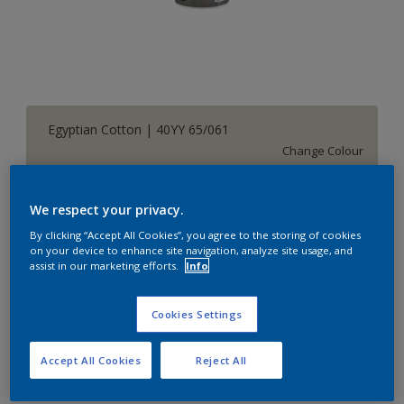
Egyptian Cotton | 40YY 65/061
Change Colour
Size
We respect your privacy.
1 L
5 L
By clicking “Accept All Cookies”, you agree to the storing of cookies
on your device to enhance site navigation, analyze site usage, and
assist in our marketing efforts.
Info
Quantity
Paint Calculator
Calculate
Cookies Settings
Accept All Cookies
Reject All
Add to Shopping list