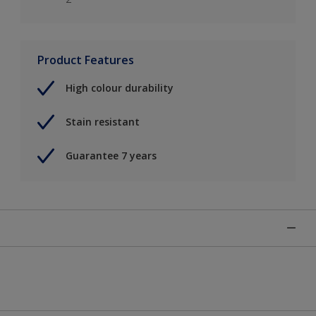
Product Features
High colour durability
Stain resistant
Guarantee 7 years