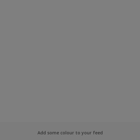
Add some colour to your feed