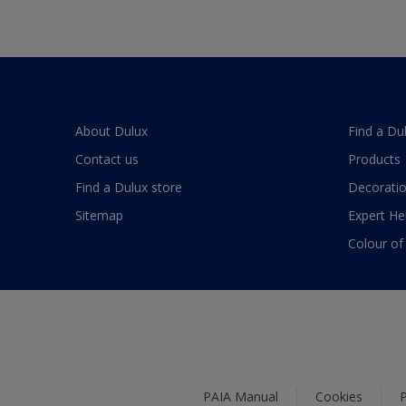
About Dulux
Find a Du
Contact us
Products
Find a Dulux store
Decoratio
Sitemap
Expert He
Colour of
PAIA Manual
Cookies
P