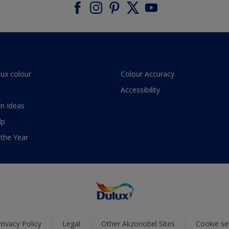
lux colour
Colour Accuracy
Accessibility
n Ideas
lp
 the Year
rivacy Policy
Legal
Other Akzonobel Sites
Cookie se