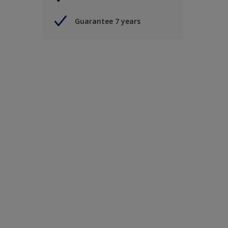
Guarantee 7 years