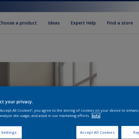
Choose a product
Ideas
Expert Help
Find a store
ct your privacy.
 “Accept All Cookies”, you agree to the storing of cookies on your device to enhanc
analyze site usage, and assist in our marketing efforts.
Info
S
 Settings
Accept All Cookies
Rej