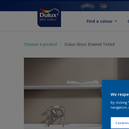
Find a colour
Choose a product
Dulux Gloss Enamel Tinted
We respe
By clicking
navigation, 
Cookies