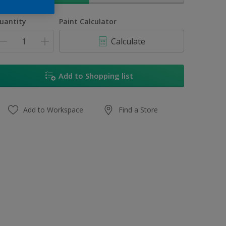
uantity
Paint Calculator
Calculate
Add to Shopping list
Add to Workspace
Find a Store