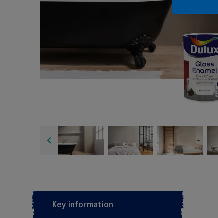
Key information