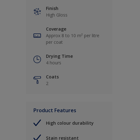
Finish
High Gloss
Coverage
Approx 8 to 10 m² per litre
per coat
Drying Time
4 hours
Coats
2
Product Features
High colour durability
Stain resistant