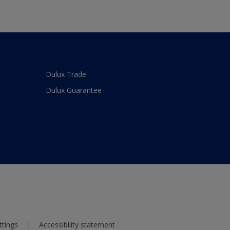
Dulux Trade
Dulux Guarantee
ttings
Accessibility statement