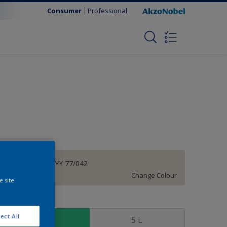
Consumer
Professional
Wash Out | 27YY 77/042
Change Colour
e site
ize
ect All
1 L
5 L