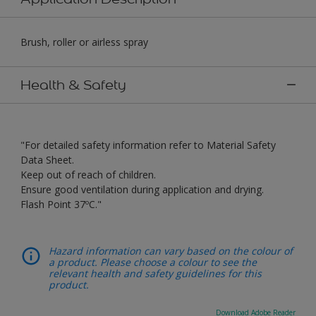
Brush, roller or airless spray
Health & Safety
"For detailed safety information refer to Material Safety
Data Sheet.
Keep out of reach of children.
Ensure good ventilation during application and drying.
Flash Point 37ºC."
Hazard information can vary based on the colour of
a product. Please choose a colour to see the
relevant health and safety guidelines for this
product.
Download Adobe Reader