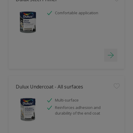
Comfortable application
Dulux Undercoat - All surfaces
Multi-surface
Reinforces adhesion and
durability of the end coat