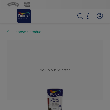
Choose a product
No Colour Selected