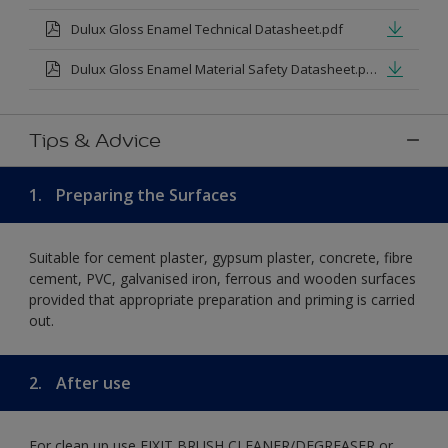
Dulux Gloss Enamel Technical Datasheet.pdf
Dulux Gloss Enamel Material Safety Datasheet.pdf
Tips & Advice
1.
Preparing the Surfaces
Suitable for cement plaster, gypsum plaster, concrete, fibre
cement, PVC, galvanised iron, ferrous and wooden surfaces
provided that appropriate preparation and priming is carried
out.
2.
After use
For clean up use FIXIT BRUSH CLEANER/DEGREASER or