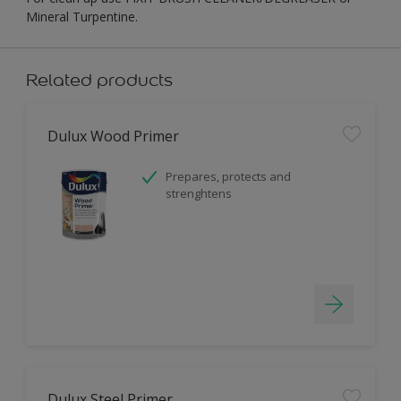
Mineral Turpentine.
Related products
Dulux Wood Primer
Prepares, protects and
strenghtens
Dulux Steel Primer