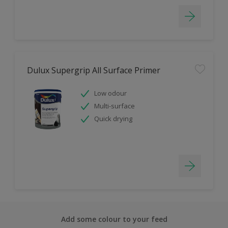
Dulux Supergrip All Surface Primer
Low odour
Multi-surface
Quick drying
Add some colour to your feed