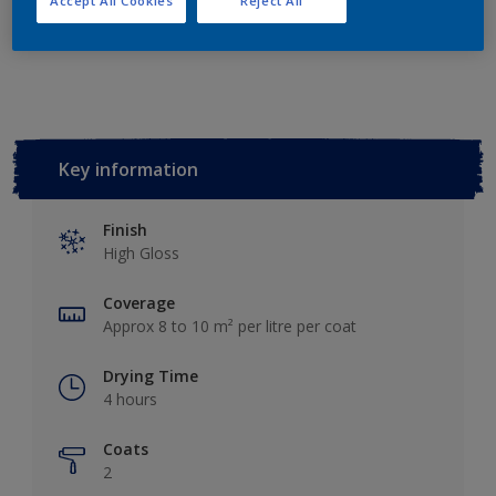
Accept All Cookies
Reject All
Add to Workspace
Find a Store
Key information
Finish
High Gloss
Coverage
Approx 8 to 10 m² per litre per coat
Drying Time
4 hours
Coats
2