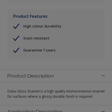
Product Features
High colour durability
Stain resistant
Guarantee 7 years
Product Description
Dulux Gloss Enamel is a high quality interior/exterior enamel
for surfaces where a glossy durable finish is required.
Application Description