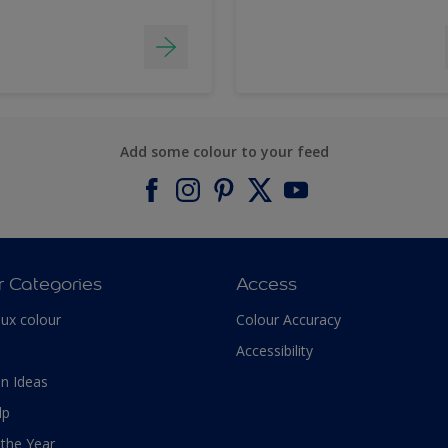
Add some colour to your feed
r Categories
Access
lux colour
Colour Accuracy
Accessibility
n Ideas
lp
 the Year