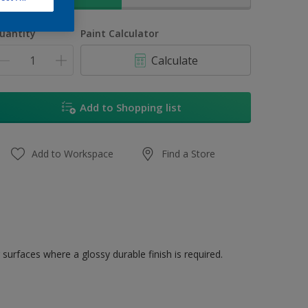
uantity
Paint Calculator
Calculate
Add to Shopping list
Add to Workspace
Find a Store
 surfaces where a glossy durable finish is required.