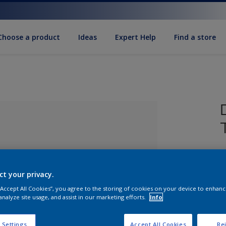
Choose a product
Ideas
Expert Help
Find a store
ct your privacy.
 “Accept All Cookies”, you agree to the storing of cookies on your device to enhanc
analyze site usage, and assist in our marketing efforts.
Info
lected
S
 Settings
Accept All Cookies
Rej