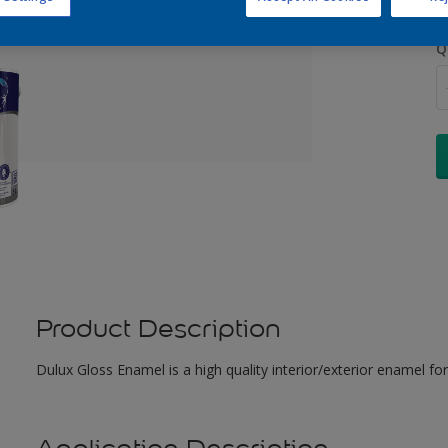
Q
Product Description
Dulux Gloss Enamel is a high quality interior/exterior enamel for