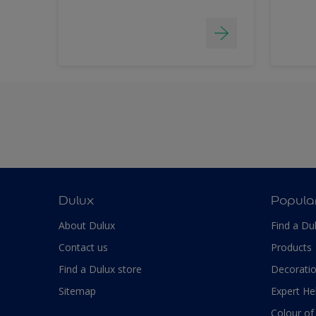
Dulux
Popula
About Dulux
Find a Du
Contact us
Products
Find a Dulux store
Decoratio
Sitemap
Expert He
Colour of