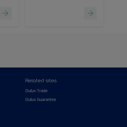
Related sites
Dulux Trade
Dulux Guarantee