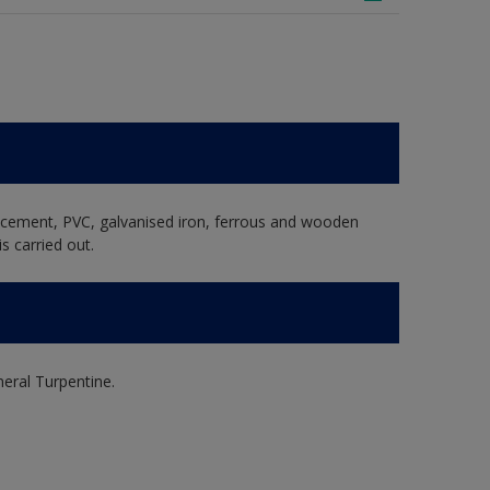
e cement, PVC, galvanised iron, ferrous and wooden
s carried out.
ral Turpentine.