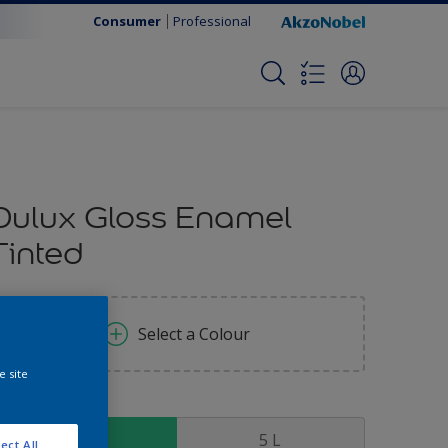
Consumer
Professional
Dulux Gloss Enamel
Tinted
Select a Colour
e site
ize
1 L
5 L
ect All