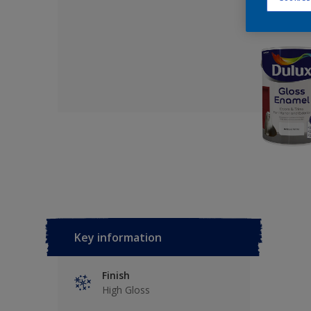
Key information
Finish
High Gloss