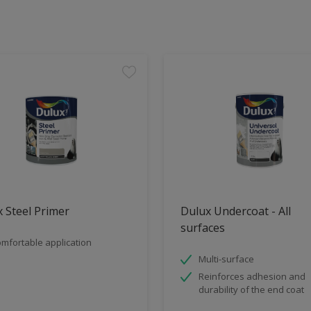
 Steel Primer
Dulux Undercoat - All
surfaces
mfortable application
Multi-surface
Reinforces adhesion and
durability of the end coat