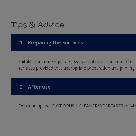
Tips & Advice
1.
Preparing the Surfaces
Suitable for cement plaster, gypsum plaster, concrete, fibr
surfaces provided that appropriate preparation and priming i
2.
After use
For clean up use FIXIT BRUSH CLEANER/DEGREASER or Mine