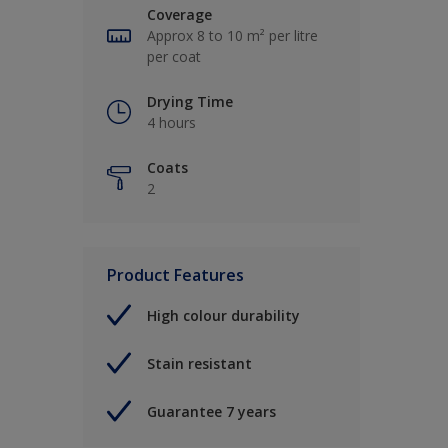
Coverage
Approx 8 to 10 m² per litre
per coat
Drying Time
4 hours
Coats
2
Product Features
High colour durability
Stain resistant
Guarantee 7 years