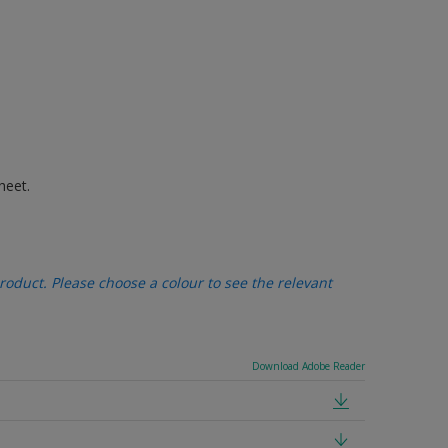
heet.
oduct. Please choose a colour to see the relevant
Download Adobe Reader