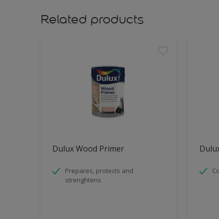
Related products
Dulux Wood Primer
Dulux
Prepares, protects and
Co
strenghtens