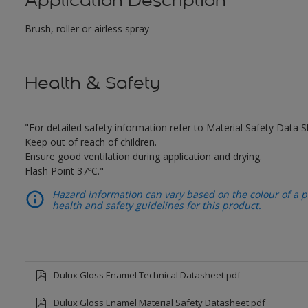
Application Description
Brush, roller or airless spray
Health & Safety
"For detailed safety information refer to Material Safety Data S
Keep out of reach of children.
Ensure good ventilation during application and drying.
Flash Point 37ºC."
Hazard information can vary based on the colour of a pr
health and safety guidelines for this product.
Dulux Gloss Enamel Technical Datasheet.pdf
Dulux Gloss Enamel Material Safety Datasheet.pdf