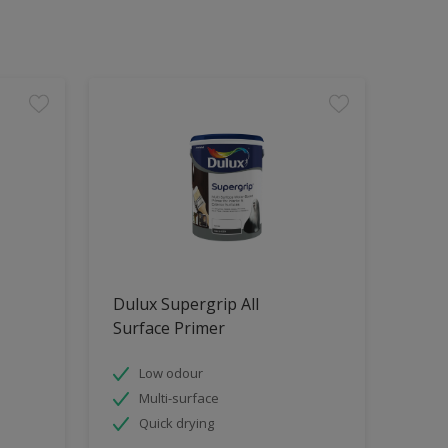
Dulux Supergrip All
Surface Primer
Low odour
Multi-surface
Quick drying