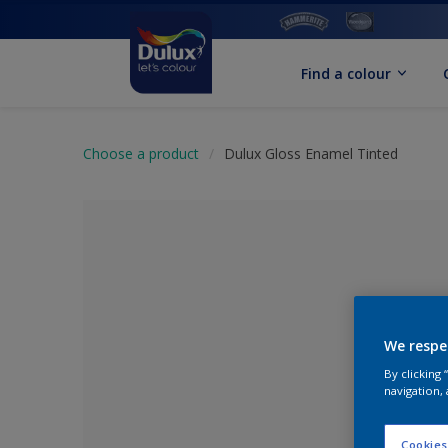
Find a colour
Choose a product
Dulux Gloss Enamel Tinted
We respe
By clicking
navigation, 
No Colour Se
Cookies