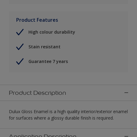
Product Features
High colour durability
Stain resistant
Guarantee 7 years
Product Description
Dulux Gloss Enamel is a high quality interior/exterior enamel
for surfaces where a glossy durable finish is required.
Application Description