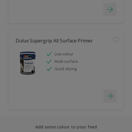
Dulux Supergrip All Surface Primer
Low odour
Multi-surface
Quick drying
Add some colour to your feed