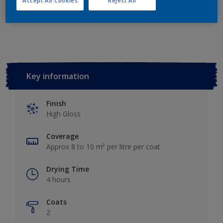
Accept All Cookies
Reject All
Add to Workspace
Find a Store
Key information
Finish
High Gloss
Coverage
Approx 8 to 10 m² per litre per coat
Drying Time
4 hours
Coats
2