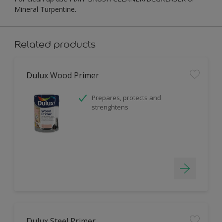
Mineral Turpentine.
Related products
Dulux Wood Primer
Prepares, protects and
strenghtens
Dulux Steel Primer