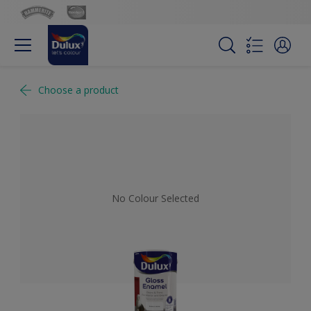
Choose a product
No Colour Selected