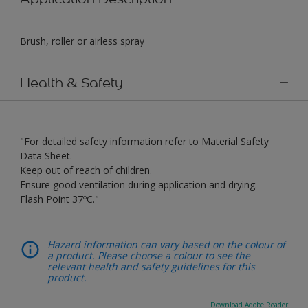
Brush, roller or airless spray
Health & Safety
"For detailed safety information refer to Material Safety
Data Sheet.
Keep out of reach of children.
Ensure good ventilation during application and drying.
Flash Point 37ºC."
Hazard information can vary based on the colour of
a product. Please choose a colour to see the
relevant health and safety guidelines for this
product.
Download Adobe Reader