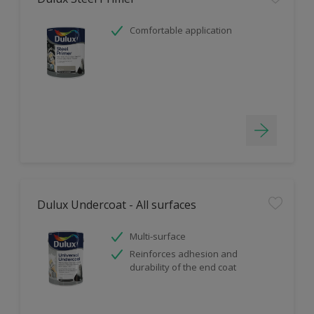
Comfortable application
Dulux Undercoat - All surfaces
Multi-surface
Reinforces adhesion and
durability of the end coat