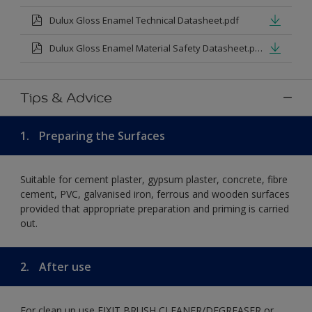
Dulux Gloss Enamel Technical Datasheet.pdf
Dulux Gloss Enamel Material Safety Datasheet.pdf
Tips & Advice
1.
Preparing the Surfaces
Suitable for cement plaster, gypsum plaster, concrete, fibre
cement, PVC, galvanised iron, ferrous and wooden surfaces
provided that appropriate preparation and priming is carried
out.
2.
After use
For clean up use FIXIT BRUSH CLEANER/DEGREASER or