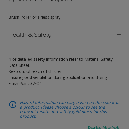
Brush, roller or airless spray
Health & Safety
"For detailed safety information refer to Material Safety
Data Sheet.
Keep out of reach of children.
Ensure good ventilation during application and drying.
Flash Point 37ºC."
Hazard information can vary based on the colour of
a product. Please choose a colour to see the
relevant health and safety guidelines for this
product.
Download Adobe Reader