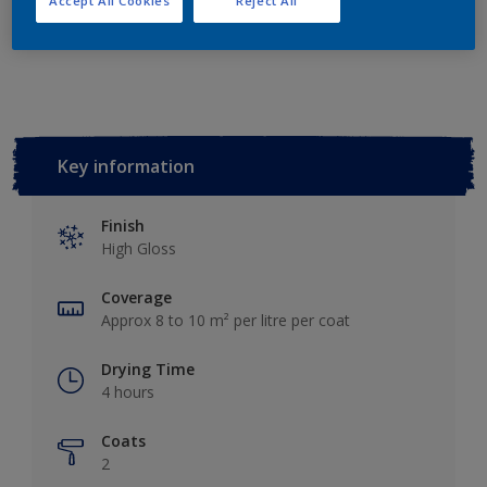
Accept All Cookies
Reject All
Add to Workspace
Find a Store
Key information
Finish
High Gloss
Coverage
Approx 8 to 10 m² per litre per coat
Drying Time
4 hours
Coats
2