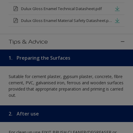
Dulux Gloss Enamel Technical Datasheet.pdf
Dulux Gloss Enamel Material Safety Datasheet.pdf
Tips & Advice
1.
Preparing the Surfaces
Suitable for cement plaster, gypsum plaster, concrete, fibre
cement, PVC, galvanised iron, ferrous and wooden surfaces
provided that appropriate preparation and priming is carried
out.
2.
After use
For clean up use FIXIT BRUSH CLEANER/DEGREASER or