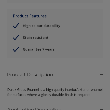
Product Features
High colour durability
Stain resistant
Guarantee 7 years
Product Description
Dulux Gloss Enamel is a high quality interior/exterior enamel
for surfaces where a glossy durable finish is required.
Application Description