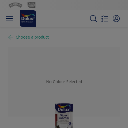
Choose a product
No Colour Selected