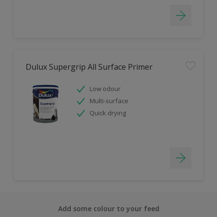
Dulux Supergrip All Surface Primer
Low odour
Multi-surface
Quick drying
Add some colour to your feed