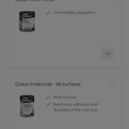
Comfortable application
Dulux Undercoat - All surfaces
Multi-surface
Reinforces adhesion and
durability of the end coat