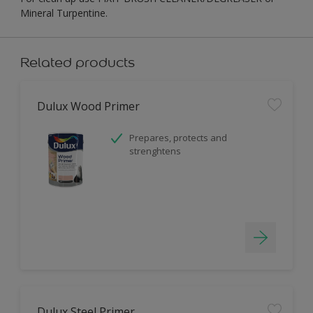
Mineral Turpentine.
Related products
Dulux Wood Primer
Prepares, protects and
strenghtens
Dulux Steel Primer