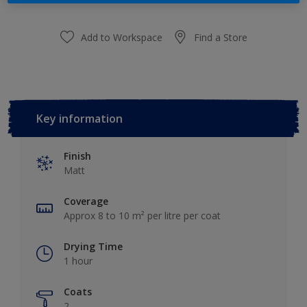
Add to Workspace
Find a Store
Key information
Finish
Matt
Coverage
Approx 8 to 10 m² per litre per coat
Drying Time
1 hour
Coats
2