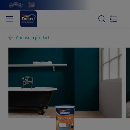
Choose a product