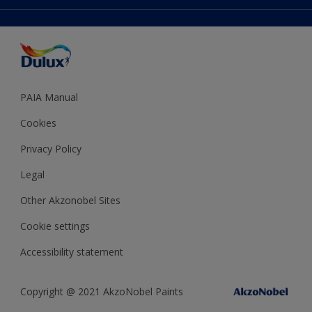
Accessibility
Expert Help
Dulux Trade
Colour of the Year
Dulux Guarantee
PAIA Manual
Cookies
Privacy Policy
Legal
Other Akzonobel Sites
Cookie settings
Accessibility statement
Copyright @ 2021 AkzoNobel Paints