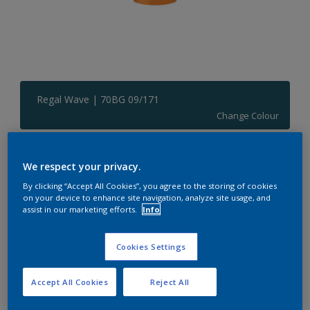
Regal Wave | 70BG 09/171
Change Colour
Size
We respect your privacy.
1 L
5 L
By clicking “Accept All Cookies”, you agree to the storing of cookies
on your device to enhance site navigation, analyze site usage, and
assist in our marketing efforts.
Info
Quantity
Paint Calculator
Calculate
Cookies Settings
Accept All Cookies
Reject All
Add to Shopping list