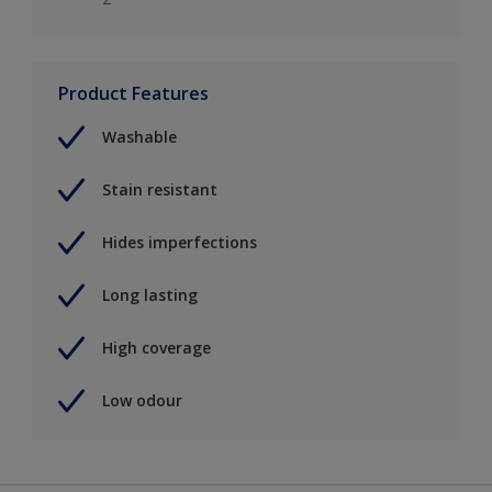
Product Features
Washable
Stain resistant
Hides imperfections
Long lasting
High coverage
Low odour