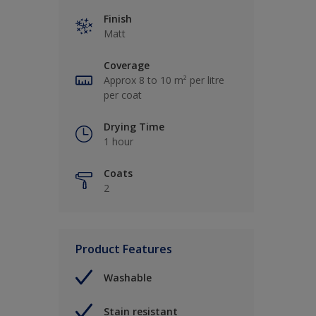
Finish
Matt
Coverage
Approx 8 to 10 m² per litre
per coat
Drying Time
1 hour
Coats
2
Product Features
Washable
Stain resistant