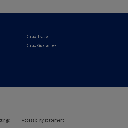
Dulux Trade
Dulux Guarantee
ttings
Accessibility statement