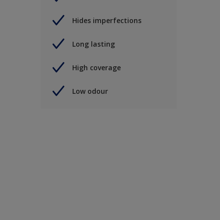
Hides imperfections
Long lasting
High coverage
Low odour