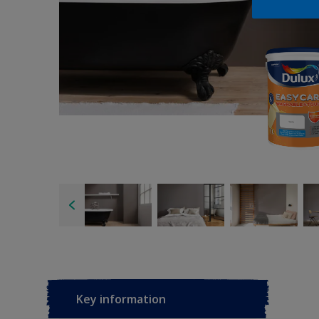
Key information