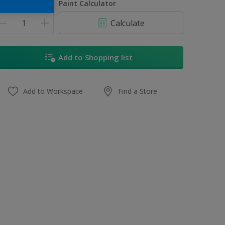
uantity
Paint Calculator
Calculate
Add to Shopping list
Add to Workspace
Find a Store