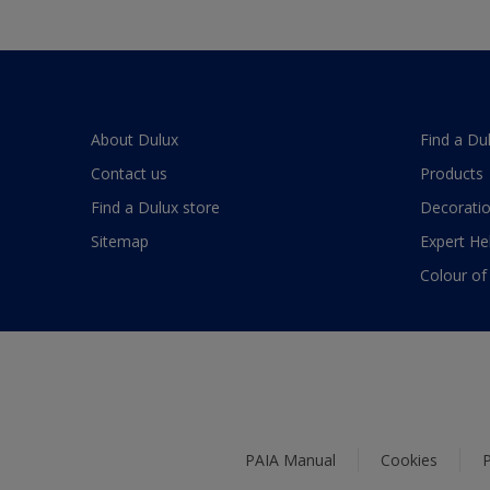
About Dulux
Find a Du
Contact us
Products
Find a Dulux store
Decoratio
Sitemap
Expert He
Colour of
PAIA Manual
Cookies
P