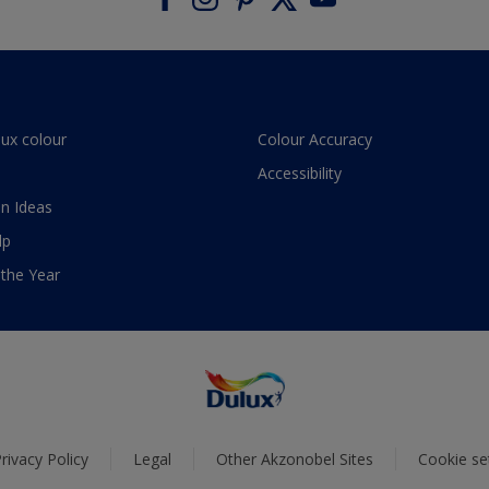
lux colour
Colour Accuracy
Accessibility
n Ideas
lp
 the Year
rivacy Policy
Legal
Other Akzonobel Sites
Cookie se