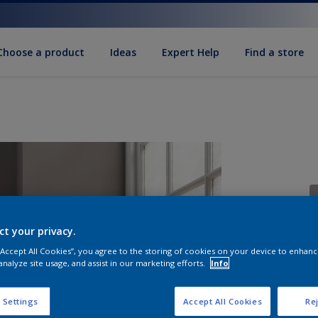
Choose a product
Ideas
Expert Help
Find a store
ct your privacy.
 “Accept All Cookies”, you agree to the storing of cookies on your device to enhanc
S
analyze site usage, and assist in our marketing efforts.
Info
 Settings
Accept All Cookies
Rej