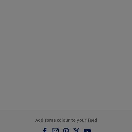
Add some colour to your feed