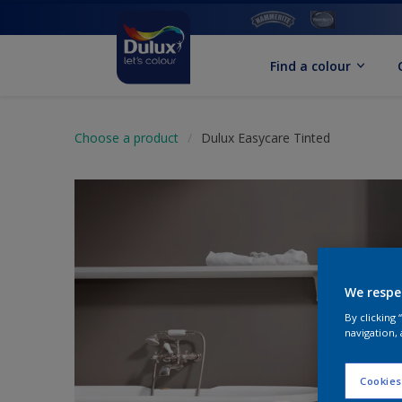
Find a colour
Choose a product
Dulux Easycare Tinted
We respe
By clicking
navigation, 
Cookies