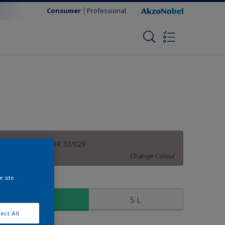
Consumer
Professional
Fog Grey | 50RR 32/029
Change Colour
e site
ize
1 L
5 L
ect All