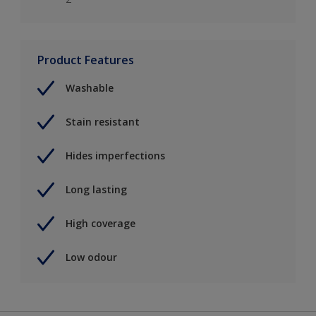
Product Features
Washable
Stain resistant
Hides imperfections
Long lasting
High coverage
Low odour