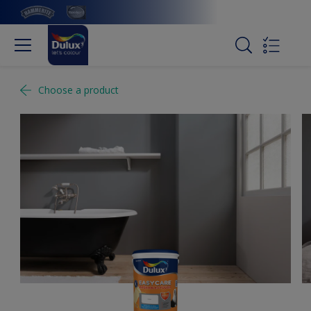
Choose a product