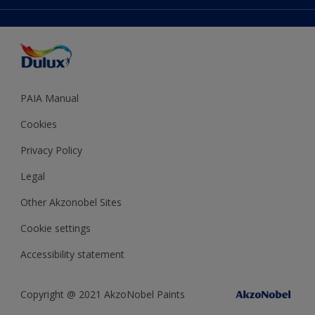
Accessibility
Expert Help
Dulux Trade
Colour of the Year
Dulux Guarantee
PAIA Manual
Cookies
Privacy Policy
Legal
Other Akzonobel Sites
Cookie settings
Accessibility statement
Copyright @ 2021 AkzoNobel Paints