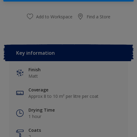
Add to Workspace
Find a Store
Key information
Finish
Matt
Coverage
Approx 8 to 10 m² per litre per coat
Drying Time
1 hour
Coats
2