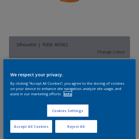
Silhouette | 70BB 40/062
Change Colour
Size
We respect your privacy.
1 L
5 L
By clicking “Accept All Cookies”, you agree to the storing of cookies
on your device to enhance site navigation, analyze site usage, and
assist in our marketing efforts.
Info
Quantity
Paint Calculator
Calculate
Cookies Settings
Accept All Cookies
Reject All
Add to Shopping list