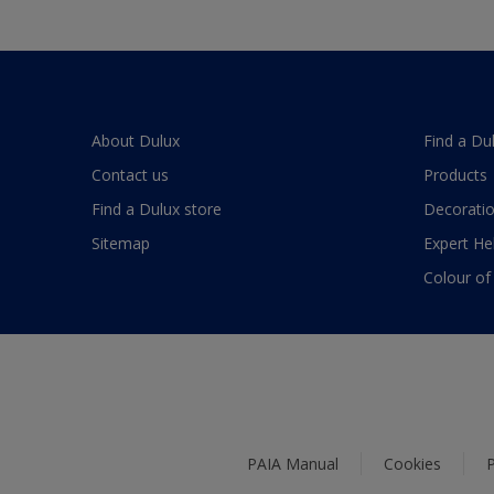
About Dulux
Find a Du
Contact us
Products
Find a Dulux store
Decoratio
Sitemap
Expert He
Colour of
PAIA Manual
Cookies
P