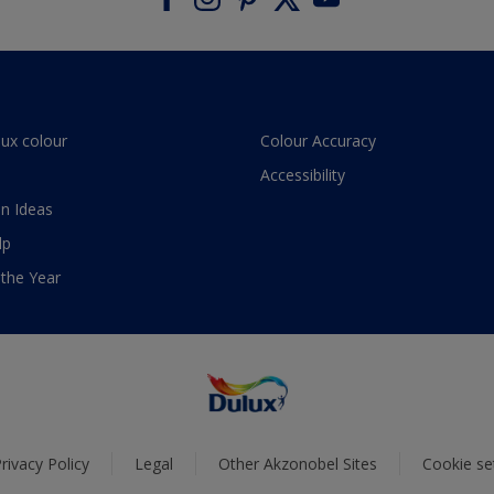
lux colour
Colour Accuracy
Accessibility
n Ideas
lp
 the Year
rivacy Policy
Legal
Other Akzonobel Sites
Cookie se