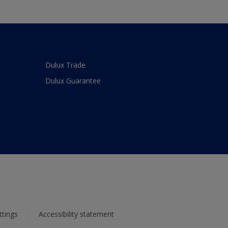
Dulux Trade
Dulux Guarantee
ttings
Accessibility statement