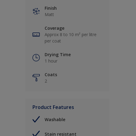
Finish
Matt
Coverage
Approx 8 to 10 m² per litre
per coat
Drying Time
1 hour
Coats
2
Product Features
Washable
Stain resistant