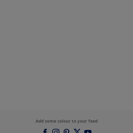
Add some colour to your feed