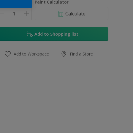
uantity
Paint Calculator
Calculate
Add to Shopping list
Add to Workspace
Find a Store