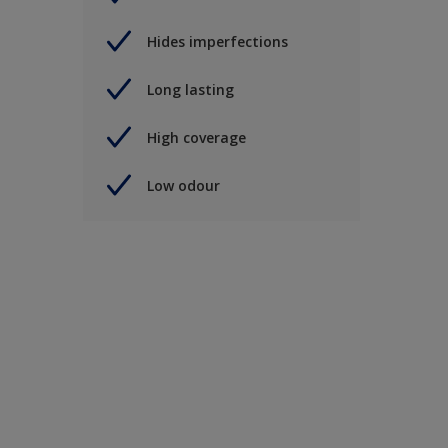
Hides imperfections
Long lasting
High coverage
Low odour