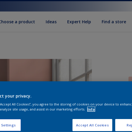
Choose a product
Ideas
Expert Help
Find a store
ct your privacy.
 “Accept All Cookies”, you agree to the storing of cookies on your device to enhanc
S
analyze site usage, and assist in our marketing efforts.
Info
 Settings
Accept All Cookies
Rej