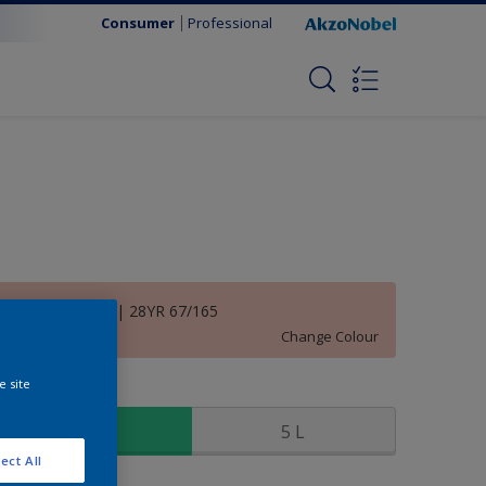
Consumer
Professional
Inspiring Rose | 28YR 67/165
Change Colour
e site
ize
1 L
5 L
ect All