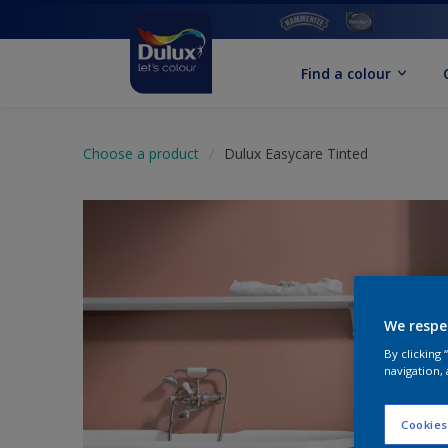
Find a colour
Choose a product
Dulux Easycare Tinted
We respe
By clicking
navigation, 
Cookies