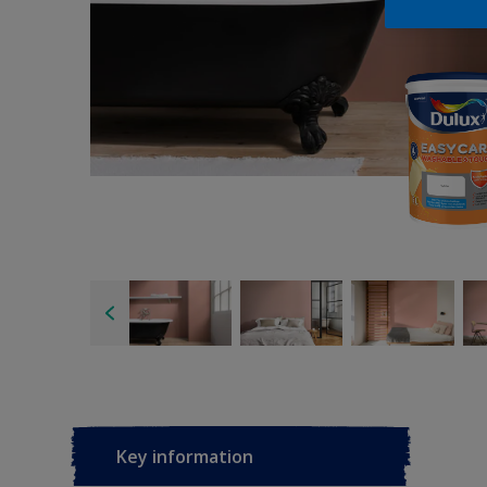
Key information