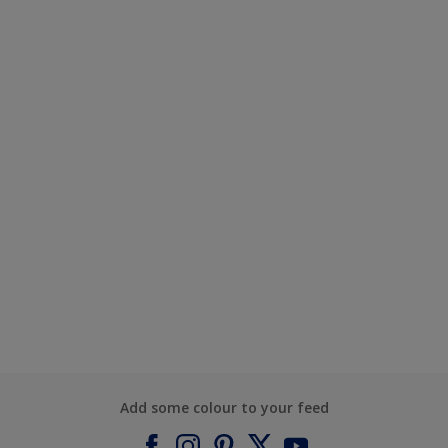
Add some colour to your feed