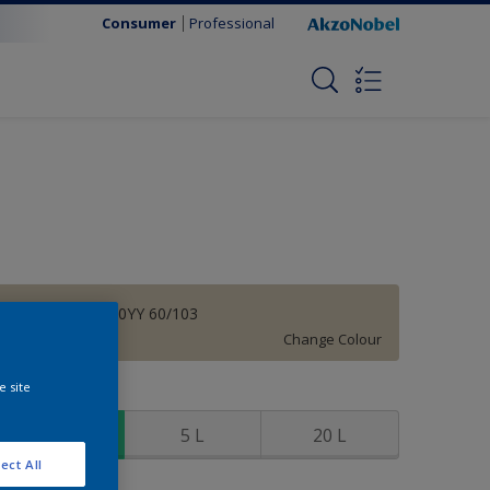
Consumer
Professional
Manuscript | 40YY 60/103
Change Colour
e site
ize
1 L
5 L
20 L
ect All