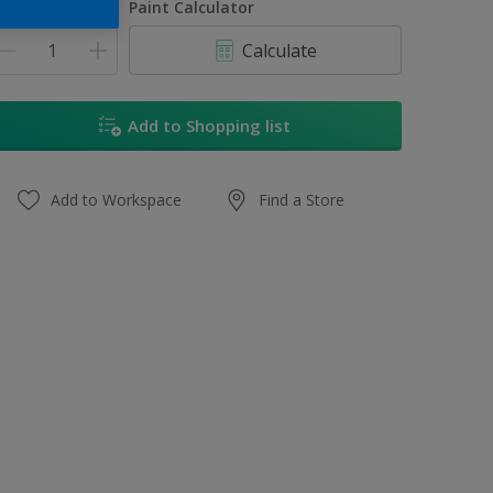
uantity
Paint Calculator
Calculate
Add to Shopping list
Add to Workspace
Find a Store