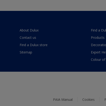
About Dulux
Find a Du
Contact us
Products
Find a Dulux store
Decoratio
Sitemap
Expert He
Colour of
PAIA Manual
Cookies
P