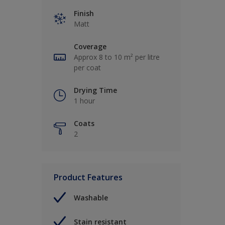
Finish
Matt
Coverage
Approx 8 to 10 m² per litre
per coat
Drying Time
1 hour
Coats
2
Product Features
Washable
Stain resistant