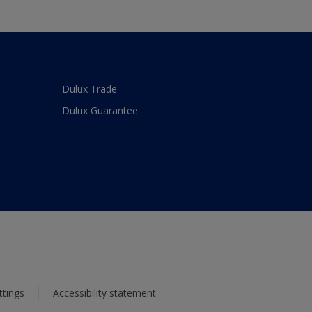
Dulux Trade
Dulux Guarantee
ttings
Accessibility statement