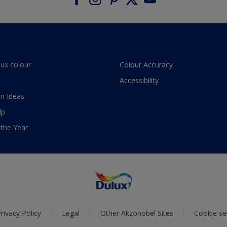
lux colour
Colour Accuracy
Accessibility
n Ideas
lp
 the Year
rivacy Policy
Legal
Other Akzonobel Sites
Cookie se