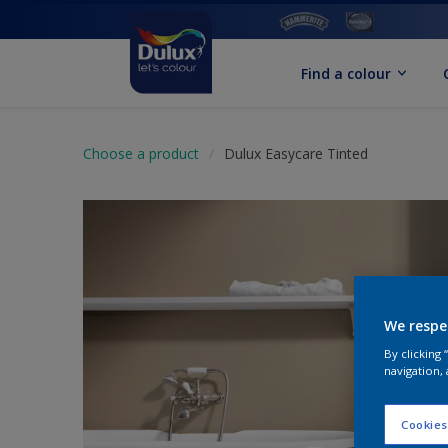
Find a colour
Choose a product
Dulux Easycare Tinted
We respe
By clicking
navigation, 
Cookies