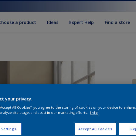
Choose a product
Ideas
Expert Help
Find a store
ct your privacy.
 “Accept All Cookies”, you agree to the storing of cookies on your device to enhanc
S
analyze site usage, and assist in our marketing efforts.
Info
 Settings
Accept All Cookies
Rej