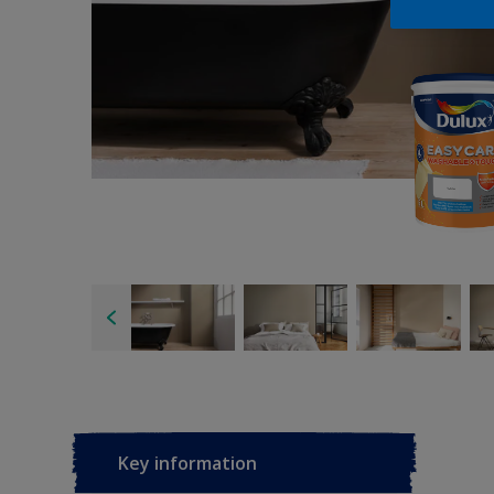
Key information