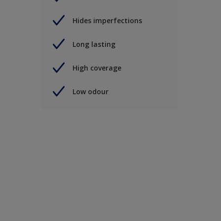
Hides imperfections
Long lasting
High coverage
Low odour