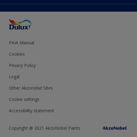
Accessibility
Expert Help
Dulux Trade
Colour of the Year
Dulux Guarantee
PAIA Manual
Cookies
Privacy Policy
Legal
Other Akzonobel Sites
Cookie settings
Accessibility statement
Copyright @ 2021 AkzoNobel Paints