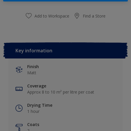
Add to Workspace
Find a Store
Key information
Finish
Matt
Coverage
Approx 8 to 10 m² per litre per coat
Drying Time
1 hour
Coats
2