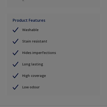
Product Features
Washable
Stain resistant
Hides imperfections
Long lasting
High coverage
Low odour