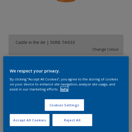
Castle in the Air | 50RB 74/033
Change Colour
Size
We respect your privacy.
1 L
5 L
20 L
By clicking “Accept All Cookies”, you agree to the storing of cookies
on your device to enhance site navigation, analyze site usage, and
assist in our marketing efforts.
Info
Quantity
Paint Calculator
Calculate
Cookies Settings
Accept All Cookies
Reject All
Add to Shopping list