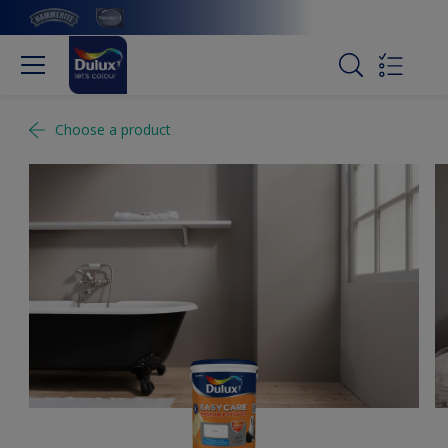
Choose a product