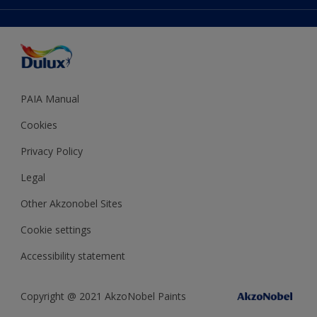
Accessibility
Expert Help
Dulux Trade
Colour of the Year
Dulux Guarantee
PAIA Manual
Cookies
Privacy Policy
Legal
Other Akzonobel Sites
Cookie settings
Accessibility statement
Copyright @ 2021 AkzoNobel Paints