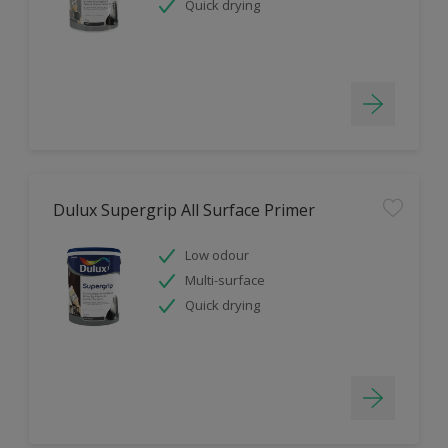
Quick drying
Dulux Supergrip All Surface Primer
Low odour
Multi-surface
Quick drying