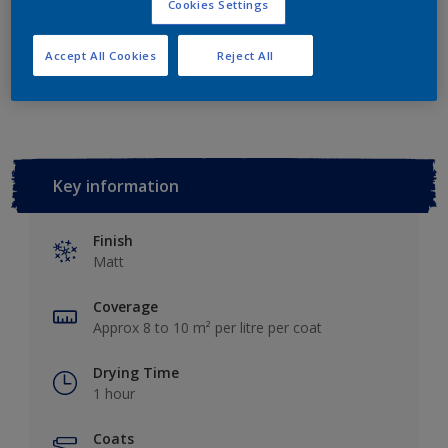
Cookies Settings
Accept All Cookies
Reject All
Add to Workspace
Find a Store
Key information
Finish
Matt
Coverage
Approx 8 to 10 m² per litre per coat
Drying Time
1 hour
Coats