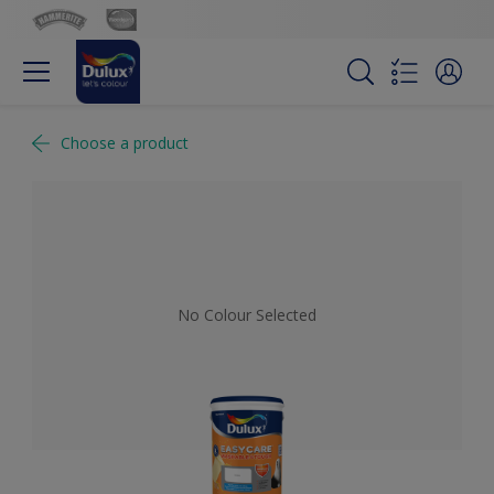
Choose a product
No Colour Selected