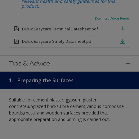
relevant health and safety guidelines for this
product.
Download Adobe Reader
Dulux Easycare Technical Datasheet.pdf
Dulux Easycare Safety Datasheet.pdf
Tips & Advice
1.
Preparing the Surfaces
Suitable for cement plaster, gypsum plaster,
concrete,unglazed bricks,fibre cement,various composite
boards,metal and wooden surfaces provided that
appropriate preparation and priming is carried out.