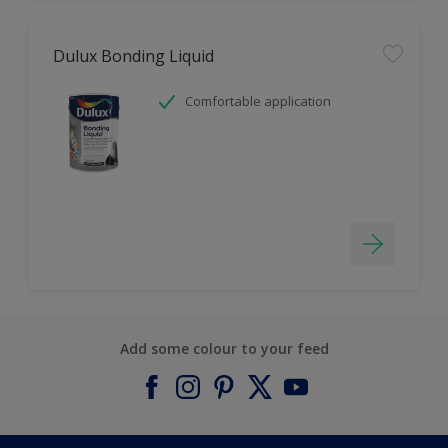
Dulux Bonding Liquid
Comfortable application
Add some colour to your feed