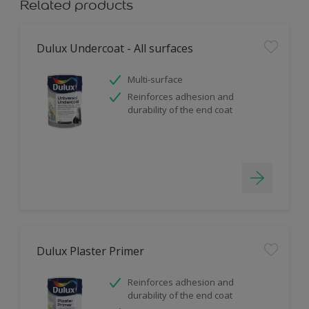
Related products
Dulux Undercoat - All surfaces
Multi-surface
Reinforces adhesion and
durability of the end coat
Dulux Plaster Primer
Reinforces adhesion and
durability of the end coat