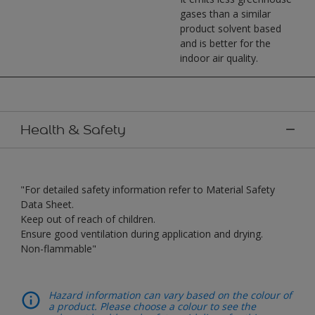
gases than a similar
product solvent based
and is better for the
indoor air quality.
Health & Safety
"For detailed safety information refer to Material Safety
Data Sheet.
Keep out of reach of children.
Ensure good ventilation during application and drying.
Non-flammable"
Hazard information can vary based on the colour of
a product. Please choose a colour to see the