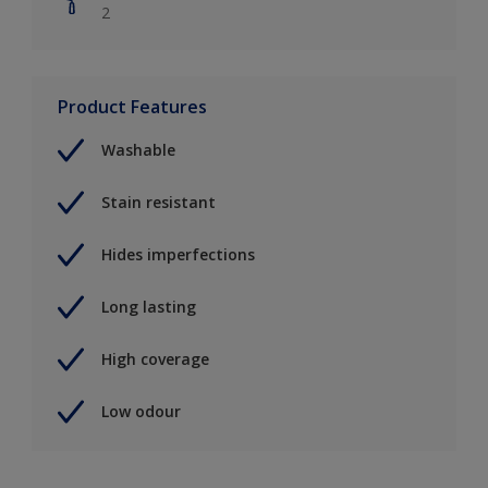
2
Product Features
Washable
Stain resistant
Hides imperfections
Long lasting
High coverage
Low odour