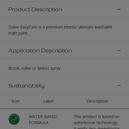
Product Description
Dulux EasyCare is a premium interior ultimate washable
matt paint.
Application Description
Brush, roller or airless spray
Sustainability
Icon
Label
Description
WATER-BASED
This product is based on
FORMULA
waterborne technology.
It emits less greenhouse