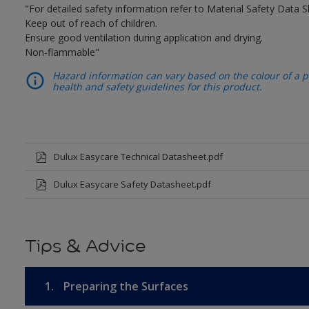
"For detailed safety information refer to Material Safety Data S
Keep out of reach of children.
Ensure good ventilation during application and drying.
Non-flammable"
Hazard information can vary based on the colour of a pr
health and safety guidelines for this product.
Dulux Easycare Technical Datasheet.pdf
Dulux Easycare Safety Datasheet.pdf
Tips & Advice
1.
Preparing the Surfaces