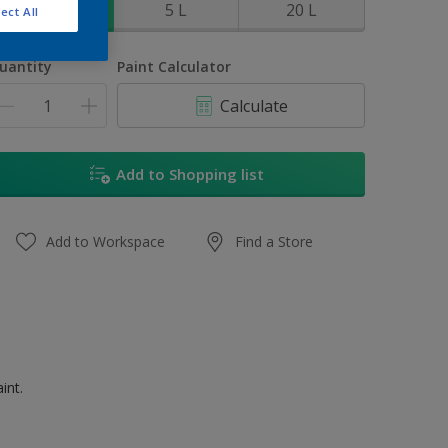
1 L
5 L
20 L
ect All
uantity
Paint Calculator
Calculate
Add to Shopping list
Add to Workspace
Find a Store
int.