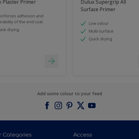
 Plaster Primer
Dulux Supergrip All
Surface Primer
inforces adhesion and
rability of the end coat
Low odour
ick drying
Multi-surface
Quick drying
Add some colour to your feed
r Categories
Access