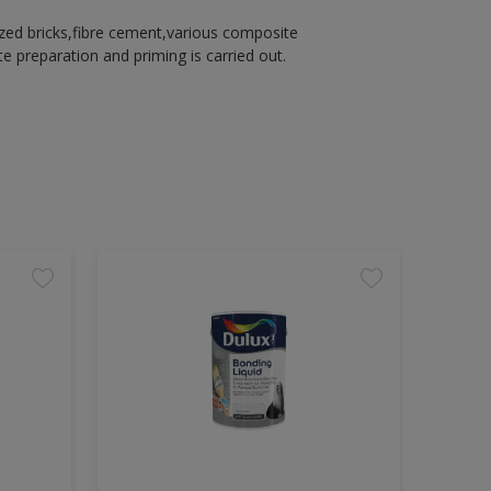
azed bricks,fibre cement,various composite
 preparation and priming is carried out.