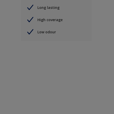
Long lasting
High coverage
Low odour