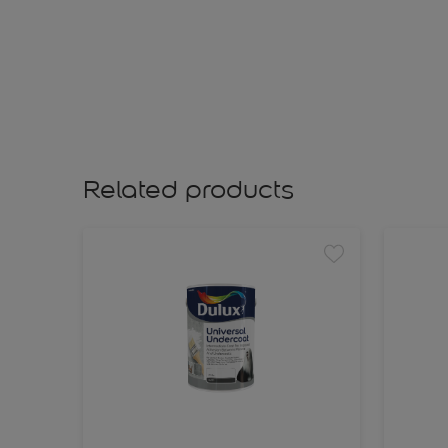
Related products