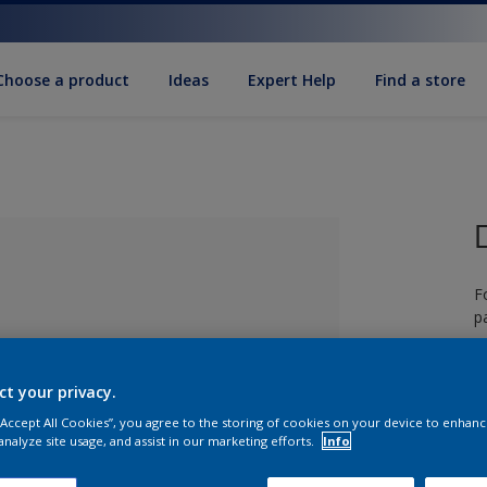
Choose a product
Ideas
Expert Help
Find a store
F
pa
ct your privacy.
 “Accept All Cookies”, you agree to the storing of cookies on your device to enhanc
lected
analyze site usage, and assist in our marketing efforts.
Info
S