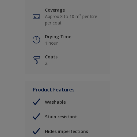
Coverage
Approx 8 to 10 m² per litre
per coat
Drying Time
1 hour
Coats
2
Product Features
Washable
Stain resistant
Hides imperfections