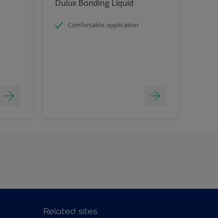
Dulux Bonding Liquid
Comfortable application
Related sites