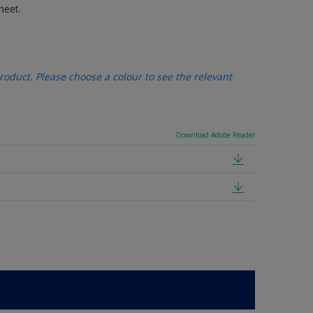
heet.
oduct. Please choose a colour to see the relevant
Download Adobe Reader