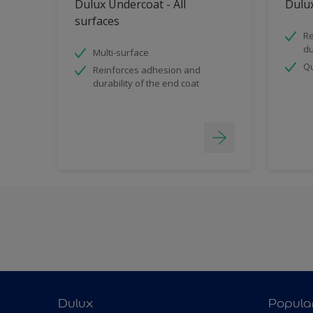
Dulux Undercoat - All
Dulux
surfaces
Re
du
Multi-surface
Qu
Reinforces adhesion and
durability of the end coat
Dulux
Popula