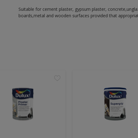
Suitable for cement plaster, gypsum plaster, concrete,ungl
boards,metal and wooden surfaces provided that appropriate