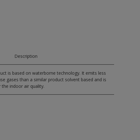
Description
uct is based on waterborne technology. It emits less
e gases than a similar product solvent based and is
 the indoor air quality.