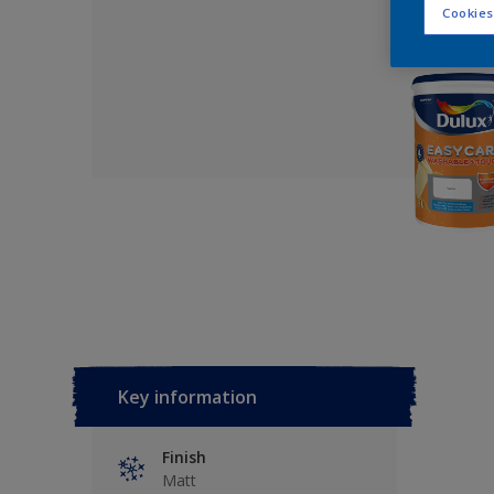
Cookies
Key information
Finish
Matt