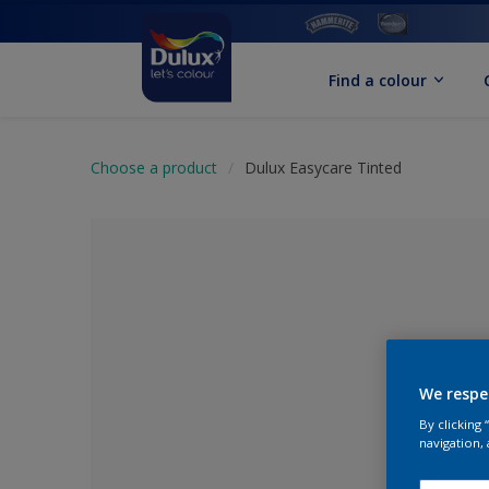
Find a colour
Choose a product
Dulux Easycare Tinted
We respe
By clicking
No Colour Se
navigation, 