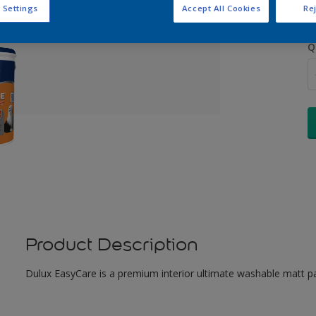
 Settings
Accept All Cookies
Rej
Q
Product Description
Dulux EasyCare is a premium interior ultimate washable matt pa