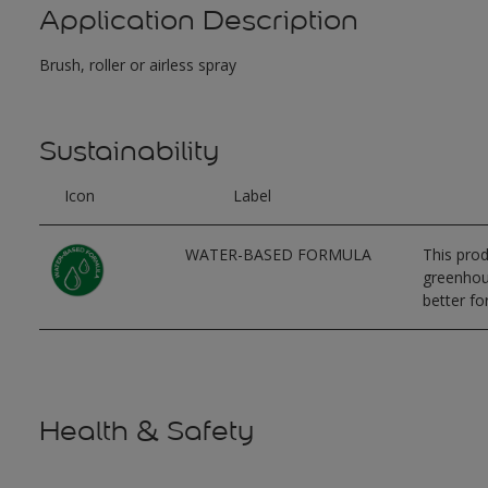
Application Description
Brush, roller or airless spray
Sustainability
Icon
Label
WATER-BASED FORMULA
This prod
greenhous
better for
Health & Safety