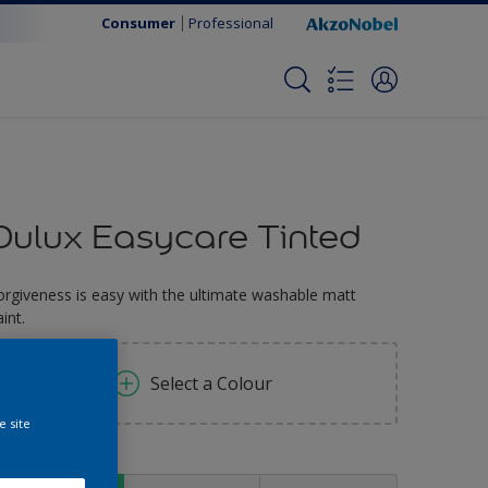
Consumer
Professional
Dulux Easycare Tinted
orgiveness is easy with the ultimate washable matt
int.
Select a Colour
e site
ize