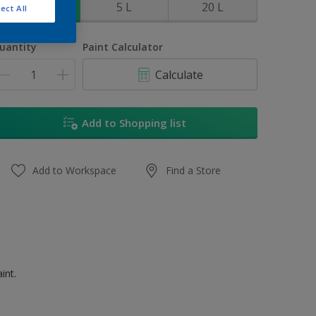
1 L
5 L
20 L
ect All
uantity
Paint Calculator
Calculate
Add to Shopping list
Add to Workspace
Find a Store
int.