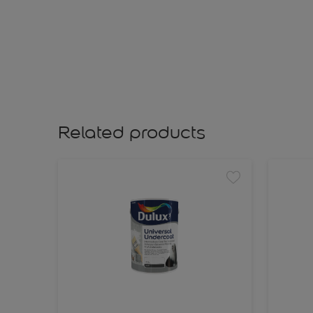
Related products