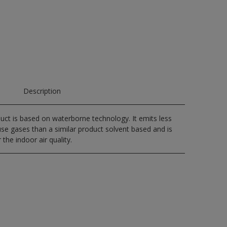
Description
uct is based on waterborne technology. It emits less
e gases than a similar product solvent based and is
 the indoor air quality.