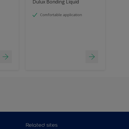
Dulux Bonding Liquid
Comfortable application
Related sites