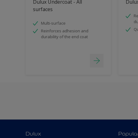
Dulux Undercoat - All
Dulux
surfaces
Re
du
Multi-surface
Qu
Reinforces adhesion and
durability of the end coat
Dulux
Popula