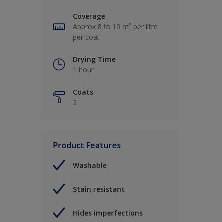
Coverage
Approx 8 to 10 m² per litre
per coat
Drying Time
1 hour
Coats
2
Product Features
Washable
Stain resistant
Hides imperfections