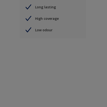
Long lasting
High coverage
Low odour