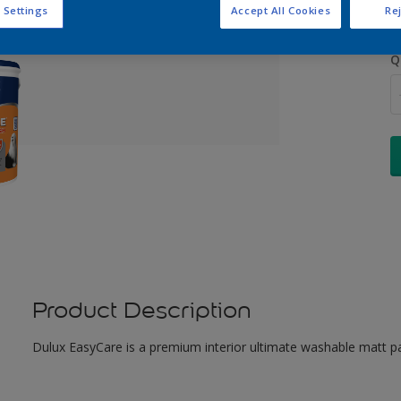
 Settings
Accept All Cookies
Rej
Q
Product Description
Dulux EasyCare is a premium interior ultimate washable matt pa