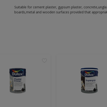
Suitable for cement plaster, gypsum plaster, concrete,ungl
boards,metal and wooden surfaces provided that appropriate