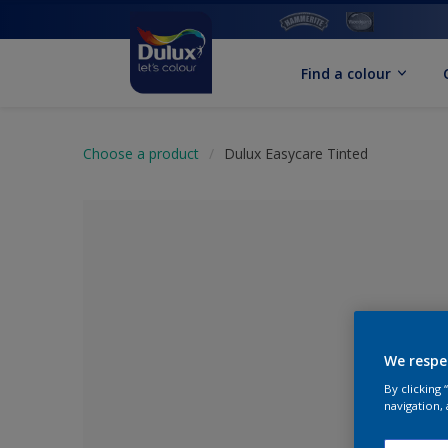
Find a colour
Choose a product
Dulux Easycare Tinted
We respe
By clicking
No Colour Se
navigation, 