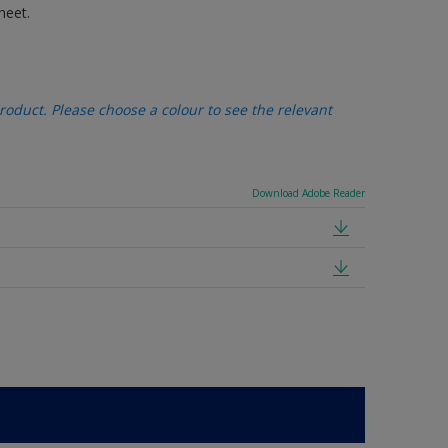
heet.
oduct. Please choose a colour to see the relevant
Download Adobe Reader