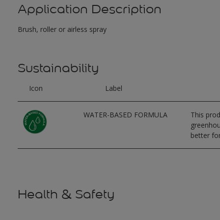
Application Description
Brush, roller or airless spray
Sustainability
Icon
Label
WATER-BASED FORMULA
This prod
greenhous
better for
Health & Safety