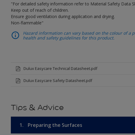
"For detailed safety information refer to Material Safety Data S
Keep out of reach of children.
Ensure good ventilation during application and drying.
Non-flammable"
Hazard information can vary based on the colour of a pr
health and safety guidelines for this product.
Dulux Easycare Technical Datasheet.pdf
Dulux Easycare Safety Datasheet.pdf
Tips & Advice
1.
Preparing the Surfaces