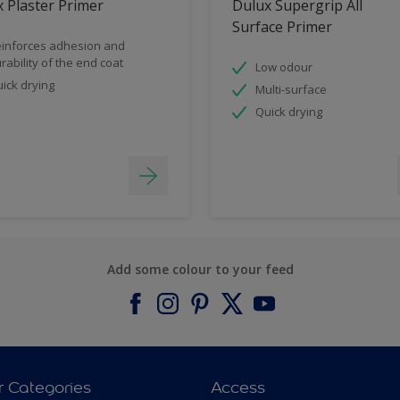
 Plaster Primer
Dulux Supergrip All
Surface Primer
inforces adhesion and
rability of the end coat
Low odour
ick drying
Multi-surface
Quick drying
Add some colour to your feed
r Categories
Access