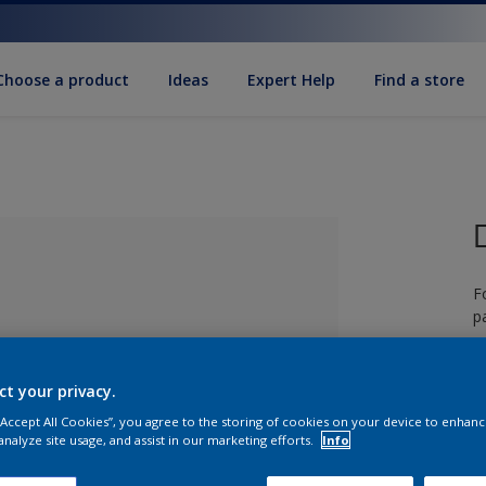
Choose a product
Ideas
Expert Help
Find a store
F
pa
ct your privacy.
 “Accept All Cookies”, you agree to the storing of cookies on your device to enhanc
lected
analyze site usage, and assist in our marketing efforts.
Info
S