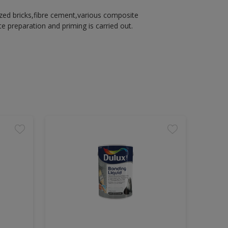
azed bricks,fibre cement,various composite
 preparation and priming is carried out.