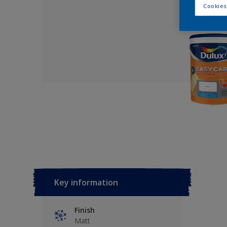
Cookies
Key information
Finish
Matt