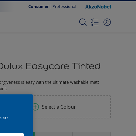
Consumer
Professional
Dulux Easycare Tinted
orgiveness is easy with the ultimate washable matt
int.
Select a Colour
e site
ize