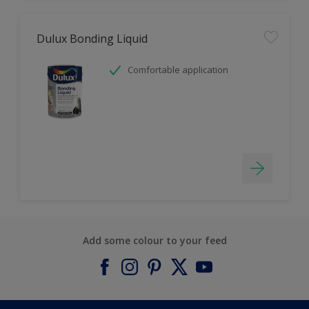
Dulux Bonding Liquid
Comfortable application
Add some colour to your feed