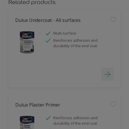
Related products
Dulux Undercoat - All surfaces
Multi-surface
Reinforces adhesion and
durability of the end coat
Dulux Plaster Primer
Reinforces adhesion and
durability of the end coat