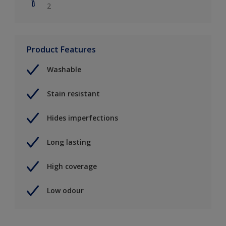
2
Product Features
Washable
Stain resistant
Hides imperfections
Long lasting
High coverage
Low odour