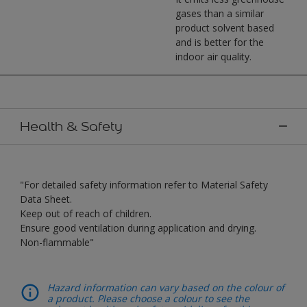
gases than a similar
product solvent based
and is better for the
indoor air quality.
Health & Safety
"For detailed safety information refer to Material Safety
Data Sheet.
Keep out of reach of children.
Ensure good ventilation during application and drying.
Non-flammable"
Hazard information can vary based on the colour of
a product. Please choose a colour to see the