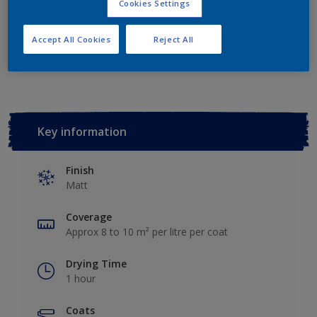
Cookies Settings
Accept All Cookies
Reject All
Add to Workspace
Find a Store
Key information
Finish
Matt
Coverage
Approx 8 to 10 m² per litre per coat
Drying Time
1 hour
Coats