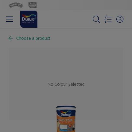
Choose a product
No Colour Selected