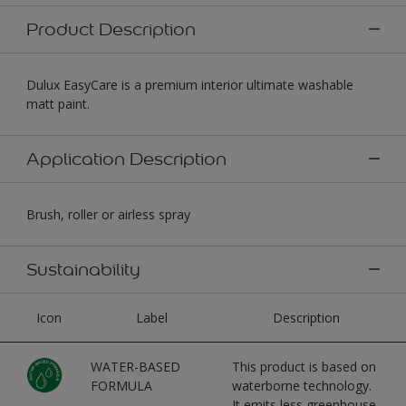
Product Description
Dulux EasyCare is a premium interior ultimate washable
matt paint.
Application Description
Brush, roller or airless spray
Sustainability
Icon
Label
Description
WATER-BASED
This product is based on
FORMULA
waterborne technology.
It emits less greenhouse