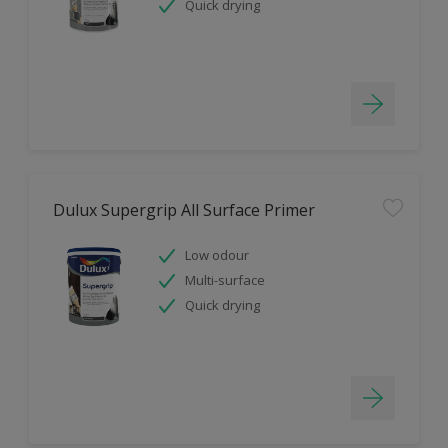
Quick drying
Dulux Supergrip All Surface Primer
Low odour
Multi-surface
Quick drying