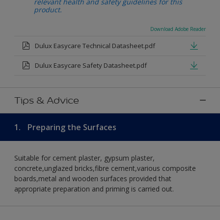
relevant health and safety guidelines for this
product.
Download Adobe Reader
Dulux Easycare Technical Datasheet.pdf
Dulux Easycare Safety Datasheet.pdf
Tips & Advice
1.
Preparing the Surfaces
Suitable for cement plaster, gypsum plaster,
concrete,unglazed bricks,fibre cement,various composite
boards,metal and wooden surfaces provided that
appropriate preparation and priming is carried out.