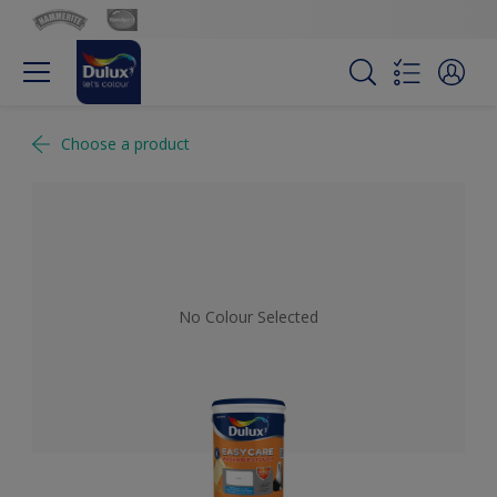
Choose a product
No Colour Selected