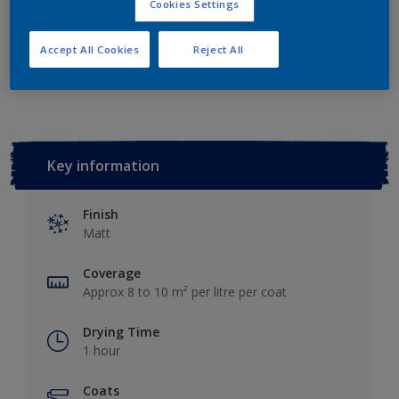
Cookies Settings
Accept All Cookies
Reject All
Add to Workspace
Find a Store
Key information
Finish
Matt
Coverage
Approx 8 to 10 m² per litre per coat
Drying Time
1 hour
Coats