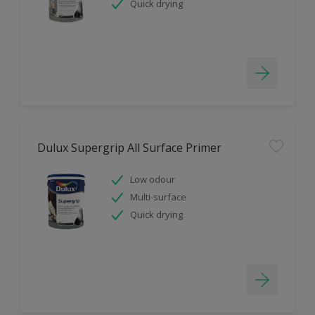
Quick drying
Dulux Supergrip All Surface Primer
Low odour
Multi-surface
Quick drying