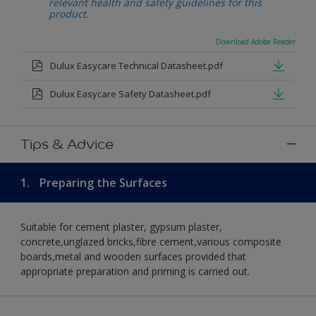
relevant health and safety guidelines for this
product.
Download Adobe Reader
Dulux Easycare Technical Datasheet.pdf
Dulux Easycare Safety Datasheet.pdf
Tips & Advice
1.
Preparing the Surfaces
Suitable for cement plaster, gypsum plaster,
concrete,unglazed bricks,fibre cement,various composite
boards,metal and wooden surfaces provided that
appropriate preparation and priming is carried out.