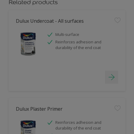
Related products
Dulux Undercoat - All surfaces
Multi-surface
Reinforces adhesion and
durability of the end coat
Dulux Plaster Primer
Reinforces adhesion and
durability of the end coat