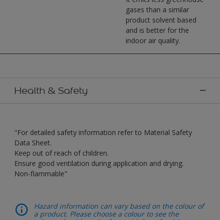
gases than a similar
product solvent based
and is better for the
indoor air quality.
Health & Safety
"For detailed safety information refer to Material Safety
Data Sheet.
Keep out of reach of children.
Ensure good ventilation during application and drying.
Non-flammable"
Hazard information can vary based on the colour of
a product. Please choose a colour to see the