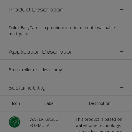
Product Description
Dulux EasyCare is a premium interior ultimate washable
matt paint.
Application Description
Brush, roller or airless spray
Sustainability
Icon
Label
Description
WATER-BASED
This product is based on
FORMULA
waterborne technology.
It emits less greenhouse