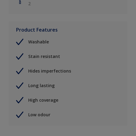
2
Product Features
Washable
Stain resistant
Hides imperfections
Long lasting
High coverage
Low odour