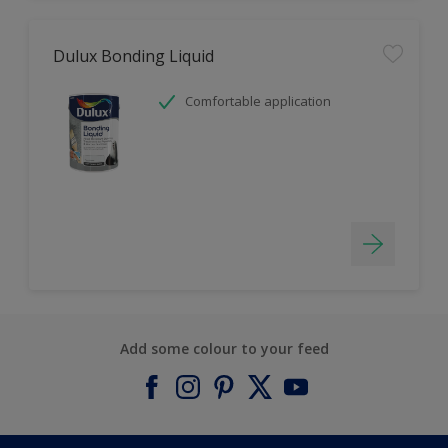
Dulux Bonding Liquid
Comfortable application
Add some colour to your feed