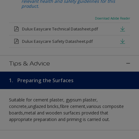
relevant health and safety guidelines for this
product.
Download Adobe Reader
Dulux Easycare Technical Datasheet.pdf
Dulux Easycare Safety Datasheet.pdf
Tips & Advice
1.
Preparing the Surfaces
Suitable for cement plaster, gypsum plaster,
concrete,unglazed bricks,fibre cement,various composite
boards,metal and wooden surfaces provided that
appropriate preparation and priming is carried out.