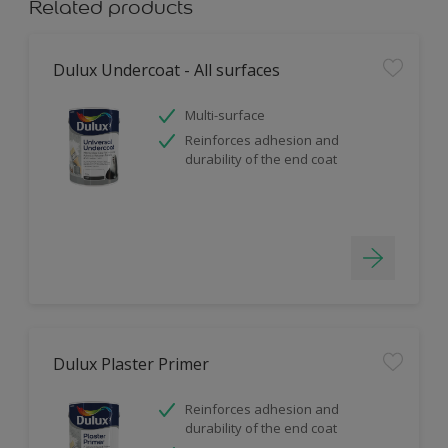
Related products
Dulux Undercoat - All surfaces
Multi-surface
Reinforces adhesion and
durability of the end coat
Dulux Plaster Primer
Reinforces adhesion and
durability of the end coat