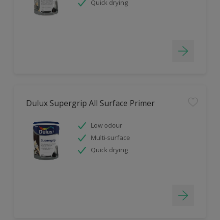
Quick drying
Dulux Supergrip All Surface Primer
Low odour
Multi-surface
Quick drying