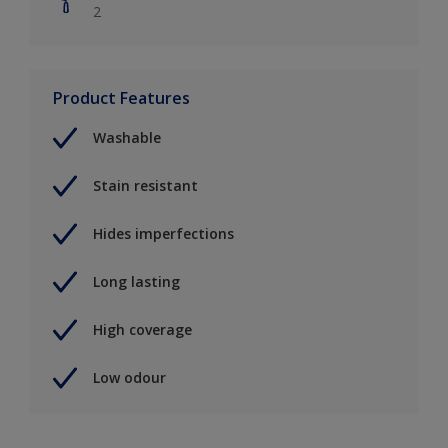
2
Product Features
Washable
Stain resistant
Hides imperfections
Long lasting
High coverage
Low odour