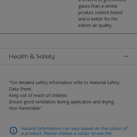
gases than a similar
product solvent based
and is better for the
indoor air quality.
Health & Safety
"For detailed safety information refer to Material Safety
Data Sheet.
Keep out of reach of children.
Ensure good ventilation during application and drying.
Non-flammable"
Hazard information can vary based on the colour of
a product. Please choose a colour to see the