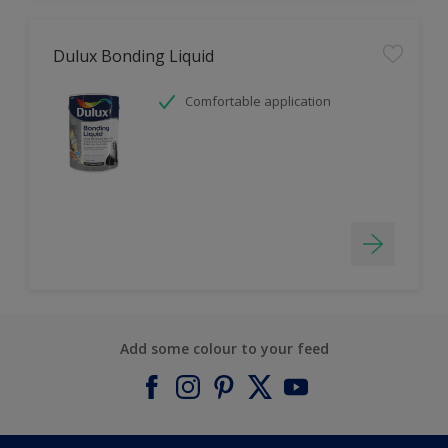
Dulux Bonding Liquid
Comfortable application
Add some colour to your feed