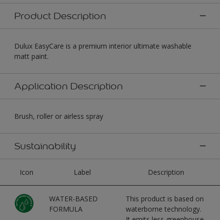
Product Description
Dulux EasyCare is a premium interior ultimate washable
matt paint.
Application Description
Brush, roller or airless spray
Sustainability
Icon
Label
Description
WATER-BASED
This product is based on
FORMULA
waterborne technology.
It emits less greenhouse