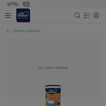
Choose a product
No Colour Selected