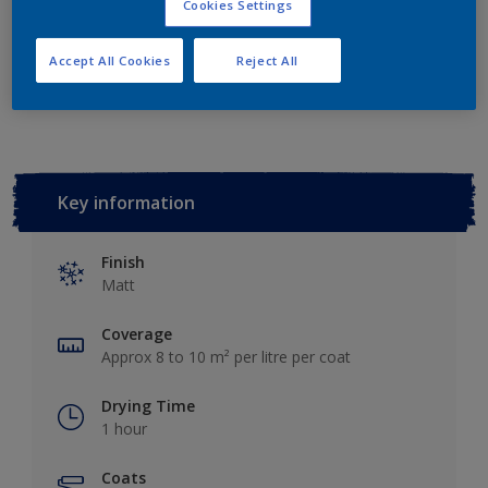
Cookies Settings
Accept All Cookies
Reject All
Add to Workspace
Find a Store
Key information
Finish
Matt
Coverage
Approx 8 to 10 m² per litre per coat
Drying Time
1 hour
Coats