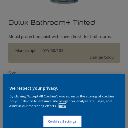
Dulux Bathroom+ Tinted
Mould protection paint with sheen finish for bathrooms
Manuscript | 40YY 60/103
Change Colour
Size
2.5 L
We respect your privacy.
By clicking “Accept All Cookies”, you agree to the storing of cookies
Quantity
Paint Calculator
on your device to enhance site navigation, analyze site usage, and
assist in our marketing efforts.
Info
Calculate
Cookies Settings