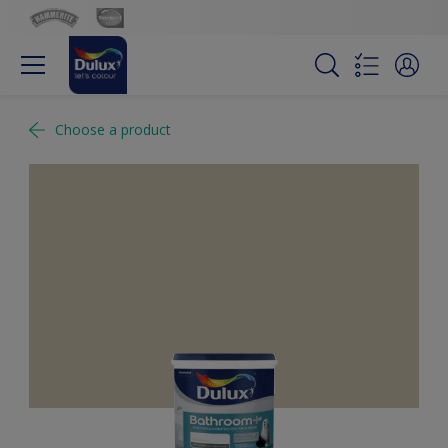
Choose a product