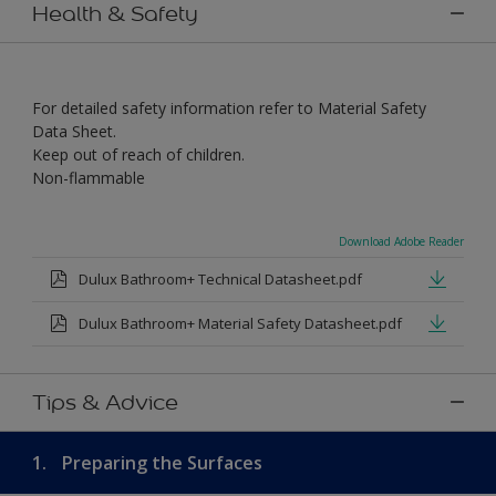
Health & Safety
For detailed safety information refer to Material Safety
Data Sheet.
Keep out of reach of children.
Non-flammable
Download Adobe Reader
Dulux Bathroom+ Technical Datasheet.pdf
Dulux Bathroom+ Material Safety Datasheet.pdf
Tips & Advice
1.
Preparing the Surfaces