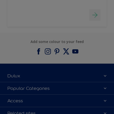
Add some colour to your feed
Dulux
About Dulux
Popular Categories
Contact us
Find a Dulux colour
Access
Find a Dulux store
Products
Sitemap
Colour Accuracy
Related sites