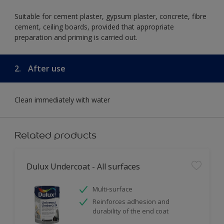
Suitable for cement plaster, gypsum plaster, concrete, fibre
cement, ceiling boards, provided that appropriate
preparation and priming is carried out.
2.
After use
Clean immediately with water
Related products
Dulux Undercoat - All surfaces
Multi-surface
Reinforces adhesion and
durability of the end coat