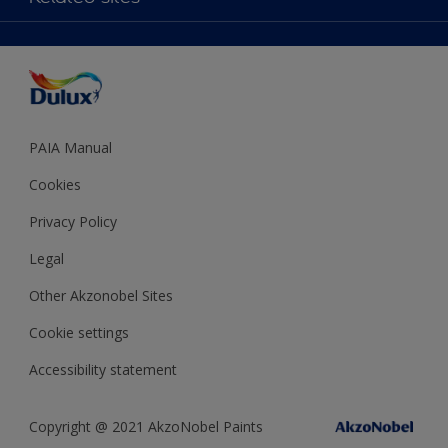
Decoration Ideas
Accessibility
Expert Help
Dulux Trade
Colour of the Year
Dulux Guarantee
PAIA Manual
Cookies
Privacy Policy
Legal
Other Akzonobel Sites
Cookie settings
Accessibility statement
Copyright @ 2021 AkzoNobel Paints