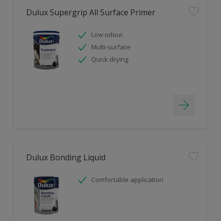
Dulux Supergrip All Surface Primer
Low odour
Multi-surface
Quick drying
Dulux Bonding Liquid
Comfortable application