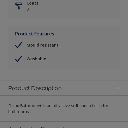
Coats
3
Product Features
Mould resistant
Washable
Product Description
Dulux Bathroom+ is an attractive soft sheen finish for
bathrooms.