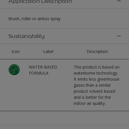
Application Description
Brush, roller or airless spray
Sustainability
Icon
Label
Description
WATER-BASED
This product is based on
FORMULA
waterborne technology.
It emits less greenhouse
gases than a similar
product solvent based
and is better for the
indoor air quality.