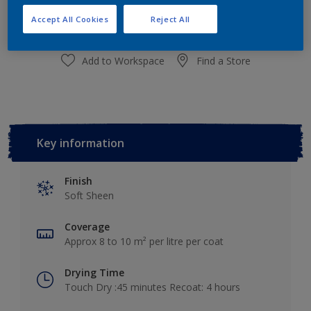
Add to Shopping list
Accept All Cookies
Reject All
Add to Workspace
Find a Store
Key information
Finish
Soft Sheen
Coverage
Approx 8 to 10 m² per litre per coat
Drying Time
Touch Dry :45 minutes Recoat: 4 hours