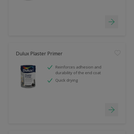
Dulux Plaster Primer
Reinforces adhesion and
durability of the end coat
Quick drying