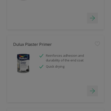
Dulux Plaster Primer
Reinforces adhesion and
durability of the end coat
Quick drying