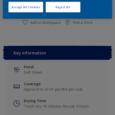
Add to Shopping list
Accept All Cookies
Reject All
Add to Workspace
Find a Store
Key information
Finish
Soft Sheen
Coverage
Approx 8 to 10 m² per litre per coat
Drying Time
Touch Dry :45 minutes Recoat: 4 hours