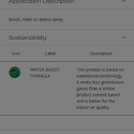
Application Description
Brush, roller or airless spray
Sustainability
Icon
Label
Description
WATER-BASED
This product is based on
FORMULA
waterborne technology.
It emits less greenhouse
gases than a similar
product solvent based
and is better for the
indoor air quality.