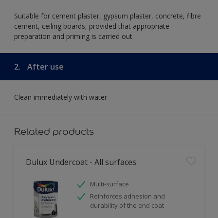
Suitable for cement plaster, gypsum plaster, concrete, fibre
cement, ceiling boards, provided that appropriate
preparation and priming is carried out.
2.
After use
Clean immediately with water
Related products
Dulux Undercoat - All surfaces
Multi-surface
Reinforces adhesion and
durability of the end coat