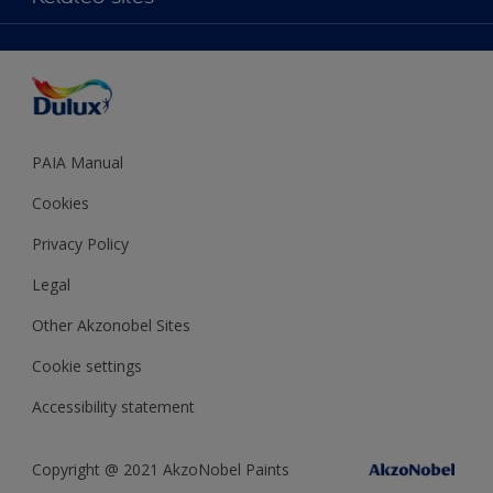
Decoration Ideas
Accessibility
Expert Help
Dulux Trade
Colour of the Year
Dulux Guarantee
PAIA Manual
Cookies
Privacy Policy
Legal
Other Akzonobel Sites
Cookie settings
Accessibility statement
Copyright @ 2021 AkzoNobel Paints