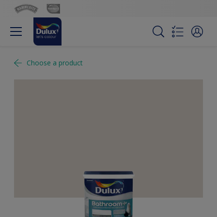
Choose a product