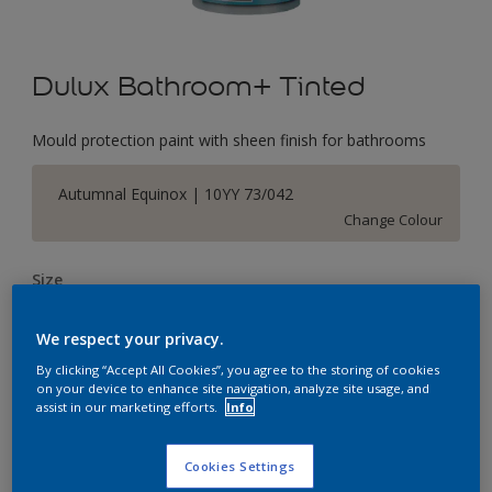
Dulux Bathroom+ Tinted
Mould protection paint with sheen finish for bathrooms
Autumnal Equinox | 10YY 73/042
Change Colour
Size
2.5 L
We respect your privacy.
By clicking “Accept All Cookies”, you agree to the storing of cookies
Quantity
Paint Calculator
on your device to enhance site navigation, analyze site usage, and
assist in our marketing efforts.
Info
Calculate
Cookies Settings