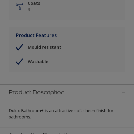
Coats
3
Product Features
Mould resistant
Washable
Product Description
Dulux Bathroom+ is an attractive soft sheen finish for
bathrooms.