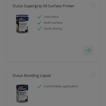
Dulux Supergrip All Surface Primer
Low odour
Multi-surface
Quick drying
Dulux Bonding Liquid
Comfortable application