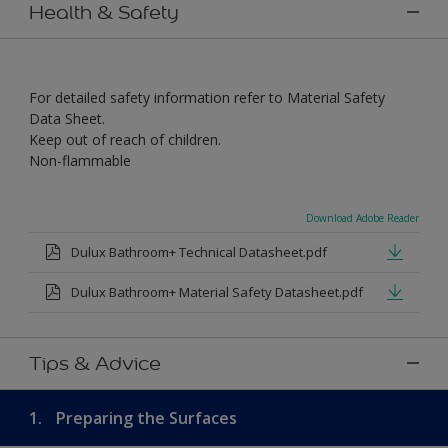
Health & Safety
For detailed safety information refer to Material Safety
Data Sheet.
Keep out of reach of children.
Non-flammable
Download Adobe Reader
Dulux Bathroom+ Technical Datasheet.pdf
Dulux Bathroom+ Material Safety Datasheet.pdf
Tips & Advice
1.
Preparing the Surfaces