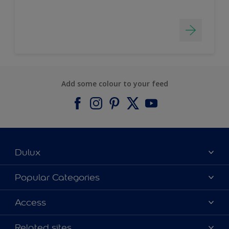
Add some colour to your feed
Dulux
About Dulux
Popular Categories
Contact us
Find a Dulux colour
Access
Find a Dulux store
Products
Sitemap
Colour Accuracy
Related sites