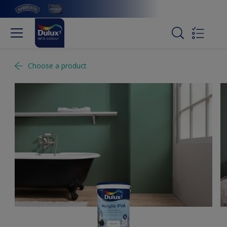
Choose a product