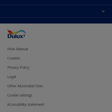
Products
Sitemap
Colour Accuracy
Decoration Ideas
Accessibility
Expert Help
Dulux Trade
Colour of the Year
Dulux Guarantee
PAIA Manual
Cookies
Privacy Policy
Legal
Other Akzonobel Sites
Cookie settings
Accessibility statement