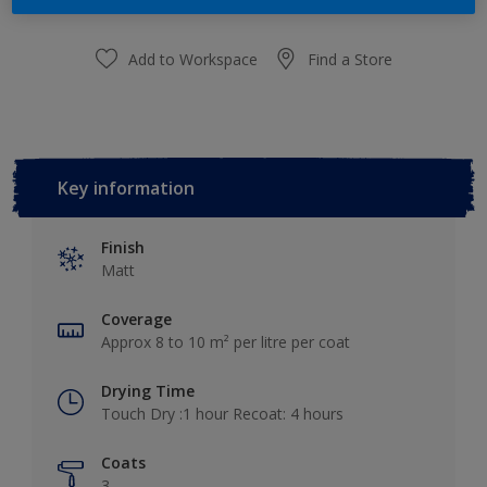
Add to Workspace
Find a Store
Key information
Finish
Matt
Coverage
Approx 8 to 10 m² per litre per coat
Drying Time
Touch Dry :1 hour Recoat: 4 hours
Coats
3