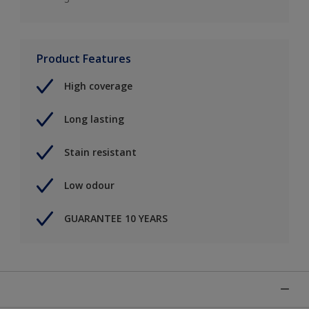
Product Features
High coverage
Long lasting
Stain resistant
Low odour
GUARANTEE 10 YEARS