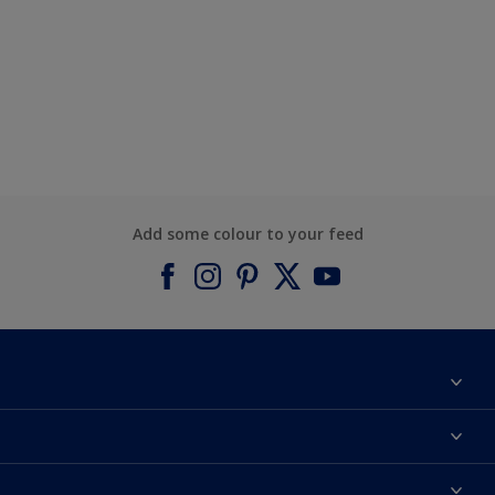
Add some colour to your feed
About Dulux
Contact us
Find a Dulux colour
Find a Dulux store