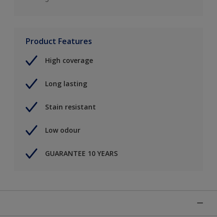
Product Features
High coverage
Long lasting
Stain resistant
Low odour
GUARANTEE 10 YEARS