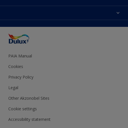
Products
Sitemap
Colour Accuracy
Decoration Ideas
Accessibility
Expert Help
Dulux Trade
Colour of the Year
Dulux Guarantee
PAIA Manual
Cookies
Privacy Policy
Legal
Other Akzonobel Sites
Cookie settings
Accessibility statement