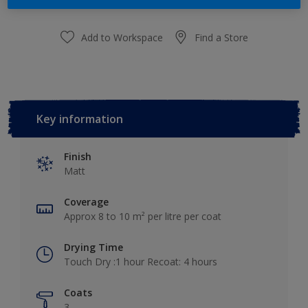
Add to Workspace
Find a Store
Key information
Finish
Matt
Coverage
Approx 8 to 10 m² per litre per coat
Drying Time
Touch Dry :1 hour Recoat: 4 hours
Coats
3