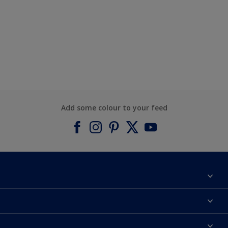
Add some colour to your feed
About Dulux
Contact us
Find a Dulux colour
Find a Dulux store