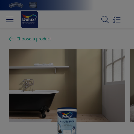
Choose a product