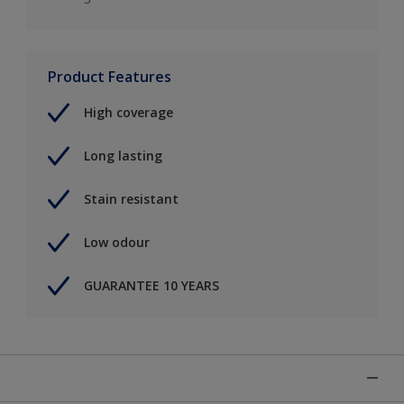
Product Features
High coverage
Long lasting
Stain resistant
Low odour
GUARANTEE 10 YEARS