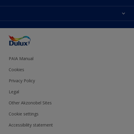
Products
Sitemap
Colour Accuracy
Decoration Ideas
Accessibility
Expert Help
Dulux Trade
Colour of the Year
Dulux Guarantee
PAIA Manual
Cookies
Privacy Policy
Legal
Other Akzonobel Sites
Cookie settings
Accessibility statement