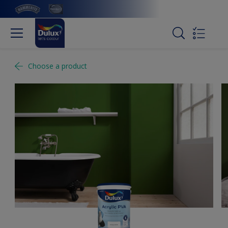
Choose a product