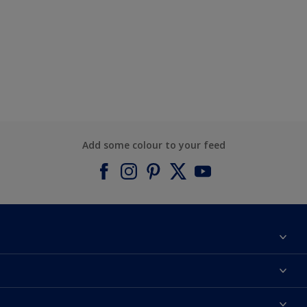
Add some colour to your feed
About Dulux
Contact us
Find a Dulux colour
Find a Dulux store