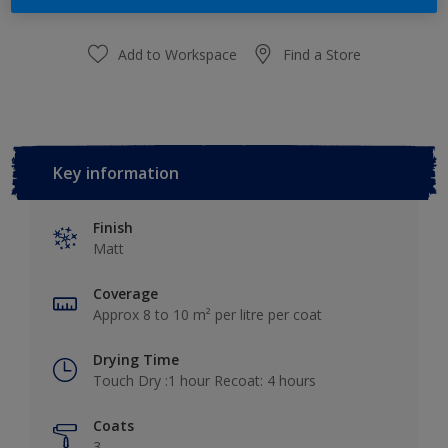
Add to Workspace
Find a Store
Key information
Finish
Matt
Coverage
Approx 8 to 10 m² per litre per coat
Drying Time
Touch Dry :1 hour Recoat: 4 hours
Coats
3