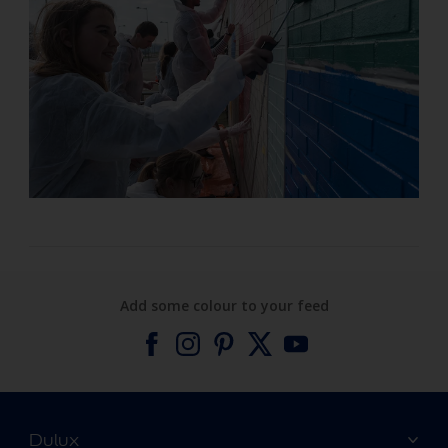
Add some colour to your feed
Dulux