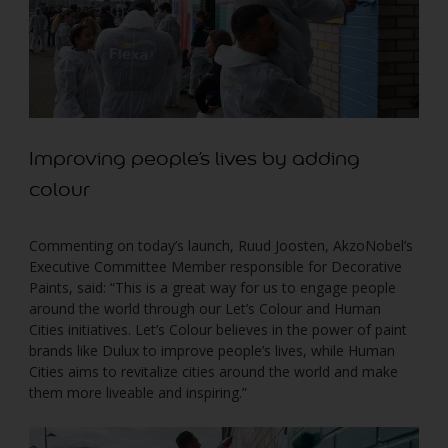
Improving people’s lives by adding
colour
Commenting on today’s launch, Ruud Joosten, AkzoNobel’s
Executive Committee Member responsible for Decorative
Paints, said: “This is a great way for us to engage people
around the world through our Let’s Colour and Human
Cities initiatives. Let’s Colour believes in the power of paint
brands like Dulux to improve people’s lives, while Human
Cities aims to revitalize cities around the world and make
them more liveable and inspiring.”