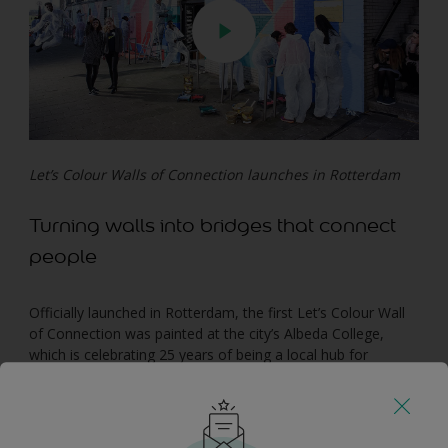
Let’s Colour Walls of Connection launches in Rotterdam
Turning walls into bridges that connect
people
Officially launched in Rotterdam, the first Let’s Colour Wall
of Connection was painted at the city’s Albeda College,
which is celebrating 25 years of being a local hub for
diversity. The college invited its students and local
communities to paint a wall projecting their dreams of “a
more inclusive and embracing future for all”.