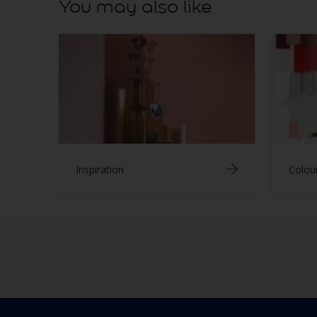
You may also like
Inspiration
Colou