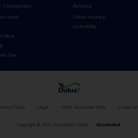
r Categories
Access
lux colour
Colour Accuracy
Accessibility
n Ideas
lp
 the Year
rivacy Policy
Legal
Other Akzonobel Sites
Cookie se
Copyright @ 2021 AkzoNobel Paints