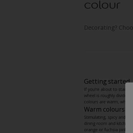
colour
Decorating? Choo
Getting started
If you’re about to start de
wheel is roughly divided
colours are warm, while t
Warm colours
Stimulating, spicy and in
dining room and kitchen. 
orange or fuchsia pink. I