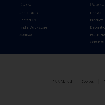
Dulux
Popula
About Dulux
Find a Du
Contact us
Products
Find a Dulux store
Decoratio
Sitemap
Expert He
Colour of
PAIA Manual
Cookies
P