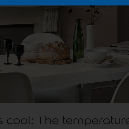
 cool: The temperature