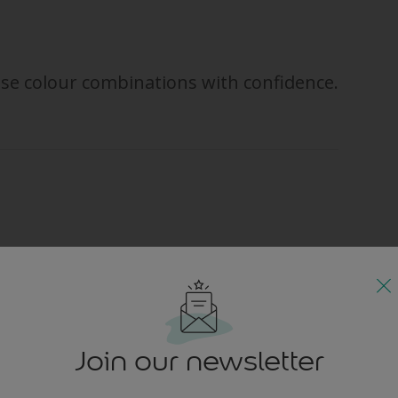
se colour combinations with confidence.
corating, you might find it helpful to take a look at a colour wheel first
 between two groups of colour: warm hues and cool hues. Reds, yell
he blues, greens and greys are cool.
vigorating, warm hues work best in the social rooms of the house, suc
Join our newsletter
If you love saturated colour, you could go for zesty, citrus hues like 
f you prefer a more subtle look but still want to incite warmth, head 