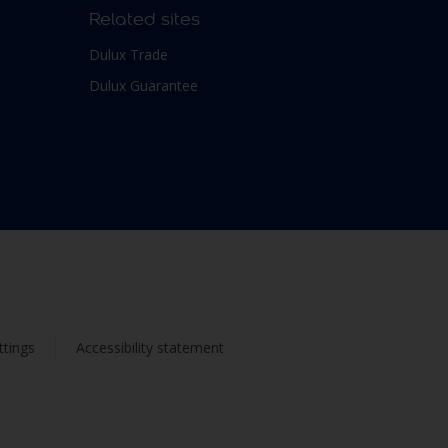
Related sites
Dulux Trade
Dulux Guarantee
ttings
Accessibility statement