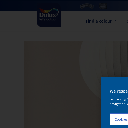
Find a colour
We respe
By clicking
navigation, 
Cookies