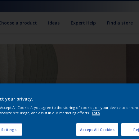
Choose a product
Ideas
Expert Help
Find a store
ct your privacy.
 “Accept All Cookies”, you agree to the storing of cookies on your device to enhanc
analyze site usage, and assist in our marketing efforts.
Info
 Settings
Accept All Cookies
Rej