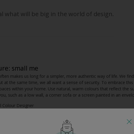
l what will be big in the world of design.
ure: small me
often makes us long for a simpler, more authentic way of life. We find
ut at the same time, we all want a sense of security. To embrace this
paces within your home. Use natural, warm colours that reflect the s
u, such as a low wall, a corner sofa or a screen painted in an envelo
al Colour Designer
 layer
ngly complex and multi-dimensional. I think our homes will reflect this,
, layers of accessories. Instead of using single colours, use groups or c
scheme. The colours can be interwoven through a mix of painted surface