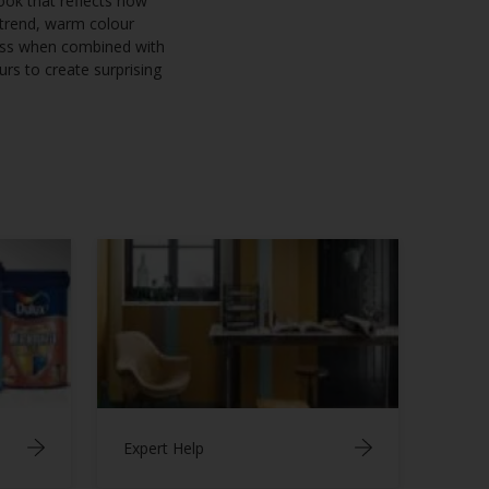
look that reflects how
 trend, warm colour
ness when combined with
rs to create surprising
Expert Help