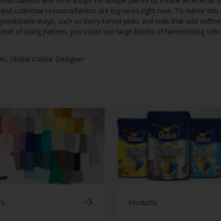
 flea markets and thrift shops for unique pieces to create an eclectic 
nd collective resourcefulness are big news right now. To mirror this
unpredictable ways, such as berry-toned pinks and reds that add soft
tead of using pattern, you could use large blocks of harmonising colou
en, Global Colour Designer
rs
Products