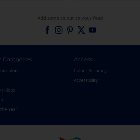
Add some colour to your feed
r Categories
Access
lux colour
Colour Accuracy
Accessibility
n Ideas
lp
 the Year