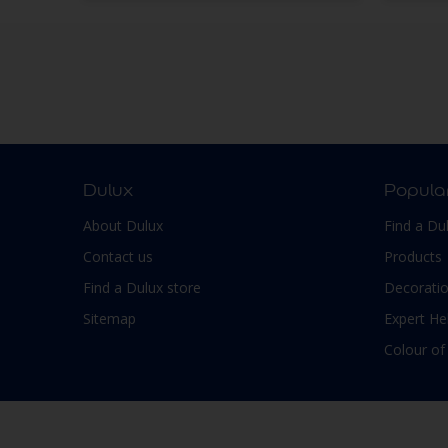
Dulux
Popula
About Dulux
Find a Du
Contact us
Products
Find a Dulux store
Decoratio
Sitemap
Expert He
Colour of