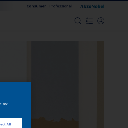
Consumer
Professional
e site
ect All