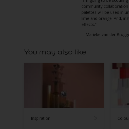
“I’m going to be scouring
community collaboration a
palettes will be used in 
lime and orange. And, ins
effects.”
-- Marieke van der Brugg
You may also like
Inspiration
Colou