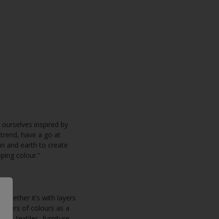
 ourselves inspired by
 trend, have a go at
un and earth to create
ping colour.”
 whether it’s with layers
lusters of colours as a
s, textiles, furniture,