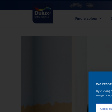
Find a colour
We respe
By clicking
navigation, 
Cookies