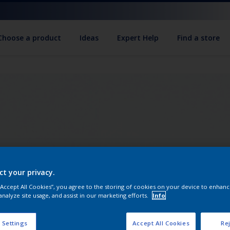
Choose a product
Ideas
Expert Help
Find a store
ct your privacy.
 “Accept All Cookies”, you agree to the storing of cookies on your device to enhanc
analyze site usage, and assist in our marketing efforts.
Info
 Settings
Accept All Cookies
Rej