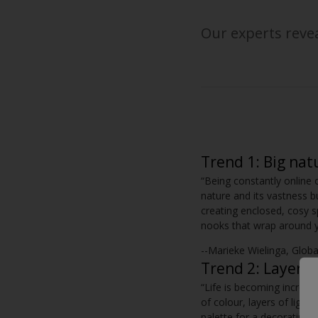
Our experts revea
Trend 1: Big nat
“Being constantly online 
nature and its vastness b
creating enclosed, cosy s
nooks that wrap around yo
--Marieke Wielinga, Glob
Trend 2: Layer +
“Life is becoming increasi
of colour, layers of light
palette for a decorating 