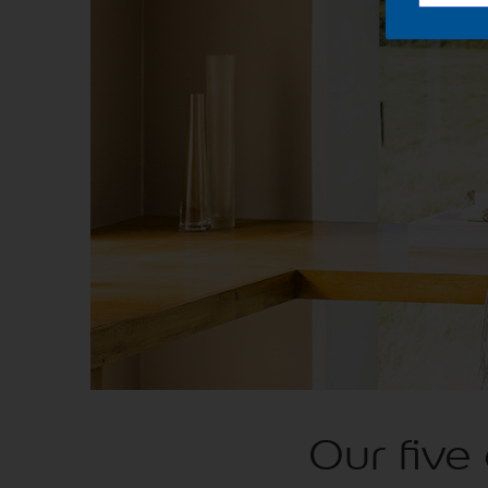
Our five