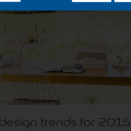
 design trends for 2015