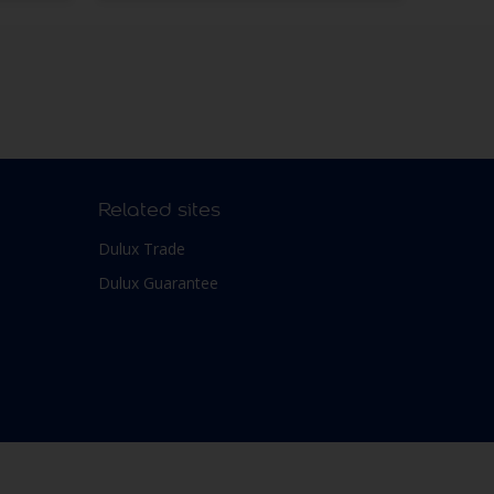
Related sites
Dulux Trade
Dulux Guarantee