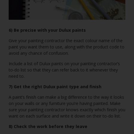
6) Be precise with your Dulux paints
Give your painting contractor the exact colour name of the
paint you want them to use, along with the product code to
avoid any chance of confusion.
Include a list of Dulux paints on your painting contractor’s
to-do list so that they can refer back to it whenever they
need to.
7) Get the right Dulux paint type and finish
A paint’s finish can make a big difference to the way it looks
on your walls or any furniture you’re having painted. Make
sure your painting contractor knows exactly which finish you
want on each surface and write it down on their to-do list.
8) Check the work before they leave