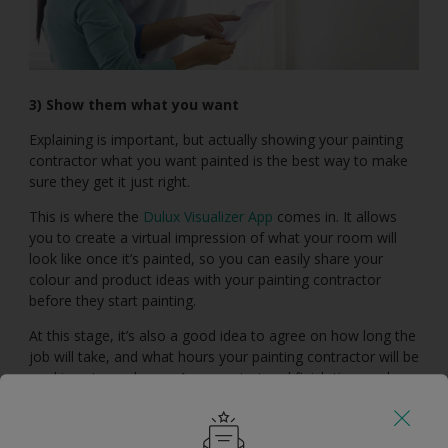
3) Show them what you want
Explaining is important, but actually showing your painting
contractor what you want painted is the best way to make
sure they get it just right.
This is where the
Dulux Visualizer App
comes in. It allows
you to create a virtual impression of what your room will
look like once it’s painted, so you can easily share your
colour and product ideas with your painting contractor
before they start painting.
At this stage, it’s also a good idea to agree on how long the
job will take, and what hours your painting contractor will be
working at your home. Agree a start and finish time and
clarify what days they will work, and whether or not this will
include weekends.