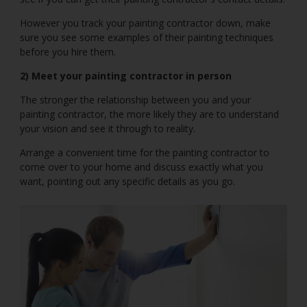
However you track your painting contractor down, make
sure you see some examples of their painting techniques
before you hire them.
2) Meet your painting contractor in person
The stronger the relationship between you and your
painting contractor, the more likely they are to understand
your vision and see it through to reality.
Arrange a convenient time for the painting contractor to
come over to your home and discuss exactly what you
want, pointing out any specific details as you go.