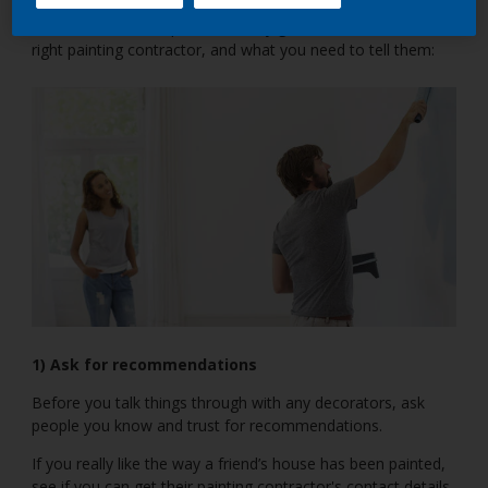
Here, we’ve come up with a handy guide on how to hire the
right painting contractor, and what you need to tell them:
1) Ask for recommendations
Before you talk things through with any decorators, ask
people you know and trust for recommendations.
If you really like the way a friend’s house has been painted,
see if you can get their painting contractor's contact details.