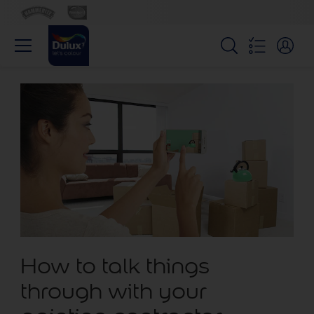
How to talk things
through with your