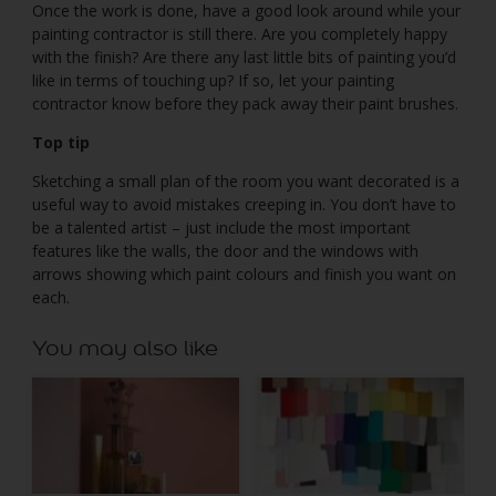
Once the work is done, have a good look around while your
painting contractor is still there. Are you completely happy
with the finish? Are there any last little bits of painting you’d
like in terms of touching up? If so, let your painting
contractor know before they pack away their paint brushes.
Top tip
Sketching a small plan of the room you want decorated is a
useful way to avoid mistakes creeping in. You don’t have to
be a talented artist – just include the most important
features like the walls, the door and the windows with
arrows showing which paint colours and finish you want on
each.
You may also like