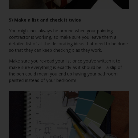
5) Make a list and check it twice
You might not always be around when your painting
contractor is working, so make sure you leave them a
detailed list of all the decorating ideas that need to be done
so that they can keep checking it as they work.
Make sure you re-read your list once you’ve written it to
make sure everything is exactly as it should be – a slip of
the pen could mean you end up having your bathroom
painted instead of your bedroom!