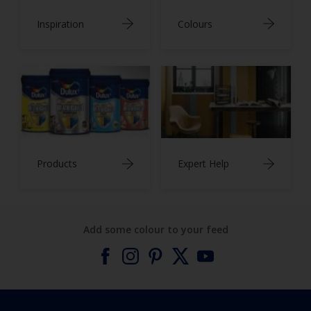
Inspiration
Colours
Products
Expert Help
Add some colour to your feed