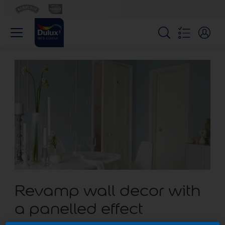
Revamp wall decor with
a panelled effect