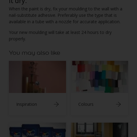
it dry.
When the paint is dry, fix your moulding to the wall with a
nail-substitute adhesive. Preferably use the type that is
available in a tube with a nozzle for accurate application.
Your new moulding will take at least 24 hours to dry
properly.
You may also like
Inspiration
Colours