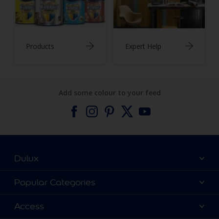
Products
Expert Help
Add some colour to your feed
Dulux
About Dulux
Popular Categories
Contact us
Find a Dulux colour
Access
Find a Dulux store
Products