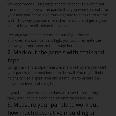
We recommend using large sheets of paper to sketch out
the size and shape of the panels that you want to create for
your new wall decor. Use masking tape to stick them on the
wall – this way, you can move them around and get a good
idea of how they’ll look in the space.
Rectangular panels are easiest, but if your home
improvement confidence is high, you could recreate the
cutaway corners seen in the image here.
2. Mark out the panels with chalk and
tape
Using chalk and a tape measure, mark out where you want
your panels to be positioned on the wall. You might find it
helpful to use a spirit level and plumb line to ensure the
edges are level and straight.
If you tape over your chalk lines with low-tack masking
tape, you’ll have a clear idea of what they’ll look like.
3. Measure your panels to work out
how much decorative moulding or