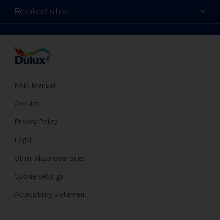
Sitemap
Colour Accuracy
Related sites
Decoration Ideas
Accessibility
Expert Help
Dulux Trade
Colour of the Year
Dulux Guarantee
PAIA Manual
Cookies
Privacy Policy
Legal
Other Akzonobel Sites
Cookie settings
Accessibility statement