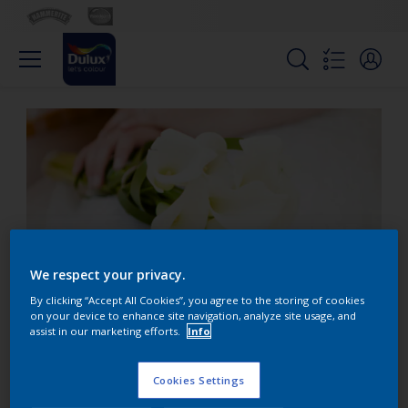
We respect your privacy.
By clicking “Accept All Cookies”, you agree to the storing of cookies
on your device to enhance site navigation, analyze site usage, and
assist in our marketing efforts.
Info
Why do brides wear
white?
Cookies Settings