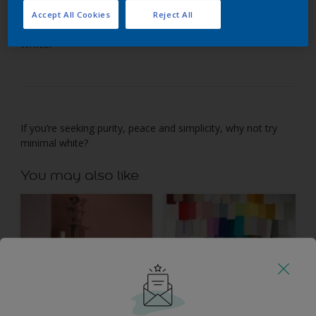
Accept All Cookies
Reject All
If you’re seeking purity and peace, try minimal
white.
If you’re seeking purity, peace and simplicity, why not try
minimal white?
You may also like
Inspiration
Colours