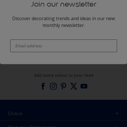
Join our newsletter
Discover decorating trends and ideas in our new
monthly newsletter.
enter-your-email
Products
Expert Help
Add some colour to your feed
Dulux
About Dulux