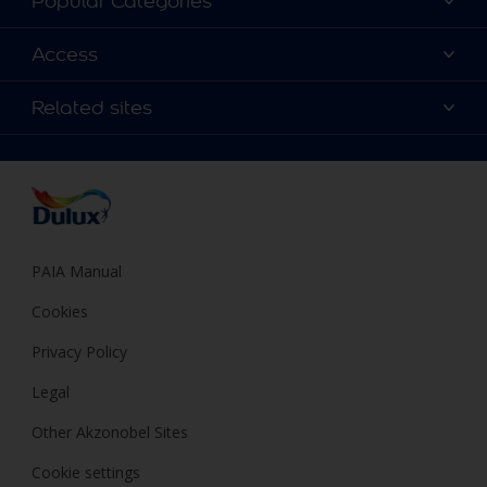
Popular Categories
Contact us
Find a Dulux colour
Access
Find a Dulux store
Products
Sitemap
Colour Accuracy
Related sites
Decoration Ideas
Accessibility
Expert Help
Dulux Trade
Colour of the Year
Dulux Guarantee
PAIA Manual
Cookies
Privacy Policy
Legal
Other Akzonobel Sites
Cookie settings