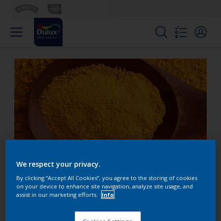
We respect your privacy.
By clicking “Accept All Cookies”, you agree to the storing of cookies
When is gold not gold?
on your device to enhance site navigation, analyze site usage, and
assist in our marketing efforts.
Info