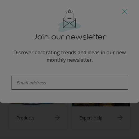
You may also like
Join our newsletter
Discover decorating trends and ideas in our new
Inspiration
Colours
monthly newsletter.
enter-your-email
Products
Expert Help