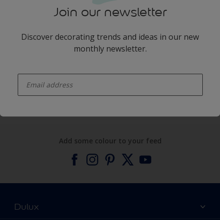
Join our newsletter
Discover decorating trends and ideas in our new
monthly newsletter.
enter-your-email
Products
Expert Help
Add some colour to your feed
Dulux