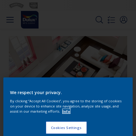
We respect your privacy.
By clicking “Accept All Cookies”, you agree to the storing of cookies
on your device to enhance site navigation, analyze site usage, and
assist in our marketing efforts.
Info
Use minimum colour for
maximum impact
Cookies Settings