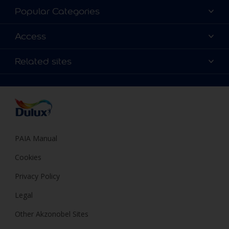
About Dulux
Popular Categories
Contact us
Find a Dulux colour
Access
Find a Dulux store
Products
Sitemap
Colour Accuracy
Related sites
Decoration Ideas
Accessibility
Expert Help
Dulux Trade
Colour of the Year
Dulux Guarantee
PAIA Manual
Cookies
Privacy Policy
Legal
Other Akzonobel Sites