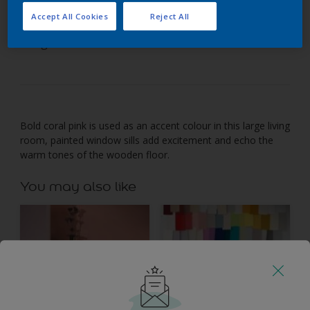
Accept All Cookies
Reject All
Just a touch of pink makes a bold statement in this
living area.
Bold coral pink is used as an accent colour in this large living
room, painted window sills add excitement and echo the
warm tones of the wooden floor.
You may also like
Inspiration
Colours