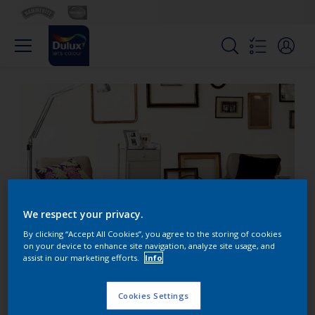
We respect your privacy.
By clicking “Accept All Cookies”, you agree to the storing of cookies
on your device to enhance site navigation, analyze site usage, and
assist in our marketing efforts.
Info
Use fresh green accents
to enliven cool grey
Cookies Settings