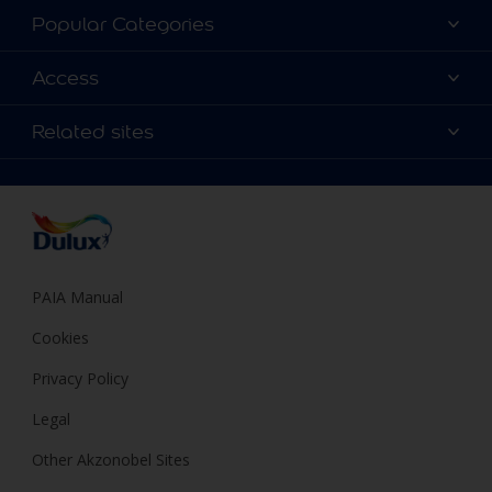
About Dulux
Popular Categories
Contact us
Find a Dulux colour
Access
Find a Dulux store
Products
Sitemap
Colour Accuracy
Related sites
Decoration Ideas
Accessibility
Expert Help
Dulux Trade
Colour of the Year
Dulux Guarantee
PAIA Manual
Cookies
Privacy Policy
Legal
Other Akzonobel Sites