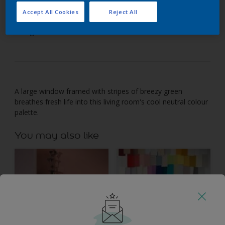
Accept All Cookies
Reject All
Look to nature's leafy greens to freshen up a grey
living room.
A large window framed with stripes of breezy green
breathes fresh life into this living room's cool neutral colour
palette.
You may also like
Inspiration
Colours