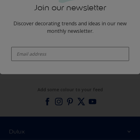
Join our newsletter
Discover decorating trends and ideas in our new
monthly newsletter.
enter-your-email
Products
Expert Help
Add some colour to your feed
Dulux