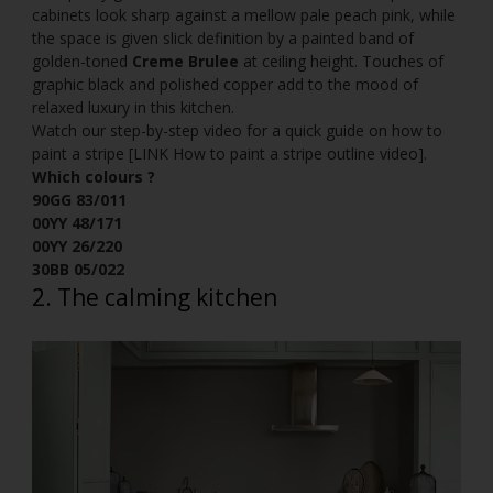
cabinets look sharp against a mellow pale peach pink, while
the space is given slick definition by a painted band of
golden-toned
Creme Brulee
at ceiling height. Touches of
graphic black and polished copper add to the mood of
relaxed luxury in this kitchen.
Watch our step-by-step video for a quick guide on how to
paint a stripe [LINK How to paint a stripe outline video].
Which colours ?
90GG 83/011
00YY 48/171
00YY 26/220
30BB 05/022
2. The calming kitchen