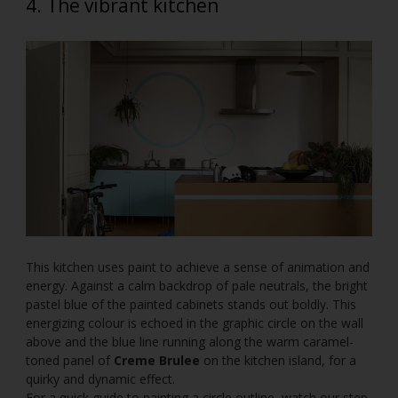
4. The vibrant kitchen
This kitchen uses paint to achieve a sense of animation and
energy. Against a calm backdrop of pale neutrals, the bright
pastel blue of the painted cabinets stands out boldly. This
energizing colour is echoed in the graphic circle on the wall
above and the blue line running along the warm caramel-
toned panel of
Creme Brulee
on the kitchen island, for a
quirky and dynamic effect.
For a quick guide to painting a circle outline, watch our step-