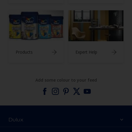
Products
Expert Help
Add some colour to your feed
Dulux
About Dulux