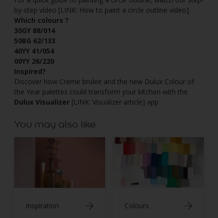
by-step video [LINK: How to paint a circle outline video].
Which colours ?
30GY 88/014
50BG 62/133
40YY 41/054
00YY 26/220
Inspired?
Discover how Creme brulee and the new Dulux Colour of
the Year palettes could transform your kitchen with the
Dulux Visualizer
[LINK: Visualizer article] app
You may also like
Inspiration
Colours