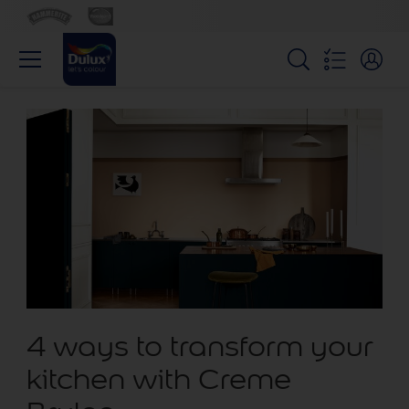
4 ways to transform your
kitchen with Creme