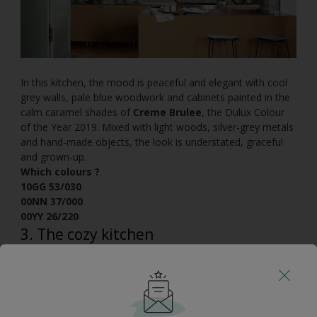
In this kitchen, the mood is peaceful and elegant with cool
grey walls, pale blue woodwork and cabinets painted in the
calm caramel shades of
Creme Brulee
, the Dulux Colour
of the Year 2019. Mixed with light woods, silver-grey metals
and hand-made objects, the look is understated, graceful
and grown-up.
Which colours ?
10GG 53/030
00NN 37/000
00YY 26/220
3. The cozy kitchen