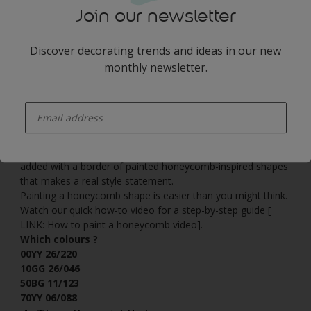
Join our newsletter
Discover decorating trends and ideas in our new
monthly newsletter.
enter-your-email
For an interesting look that feels warm and inviting, this
palette mixes deep teal with rich forest green and the
serene caramel tones of
Creme Brulee
. Quirky detailing is
added with a border of painted honeycomb-inspired shapes
that makes a real style statement.
Painting a honeycomb shape is easier than you might think.
Watch our quick how-to video for a step-by-step guide [
LINK: How to paint a honeycomb video].
Which colours ?
00YY 26/220
10GG 26/046
50BG 11/123
70YY 06/088