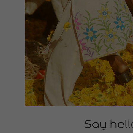
Say hell