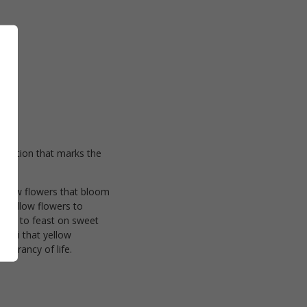
ebration that marks the
 yellow flowers that bloom
f yellow flowers to
reets to feast on sweet
hami that yellow
vibrancy of life.