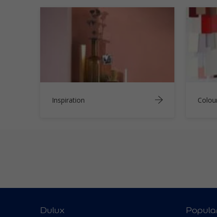
Inspiration
Colou
Dulux
Popula