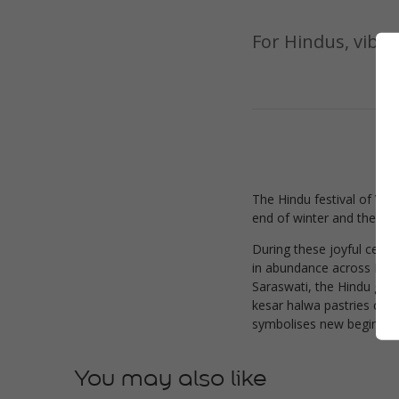
For Hindus, vibra
The Hindu festival of Vas
end of winter and the star
During these joyful celeb
in abundance across Indi
Saraswati, the Hindu godd
kesar halwa pastries colo
symbolises new beginnings
You may also like