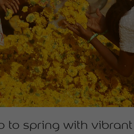
o to spring with vibran