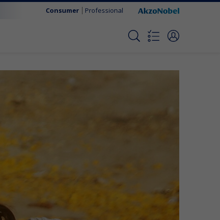
Consumer
Professional