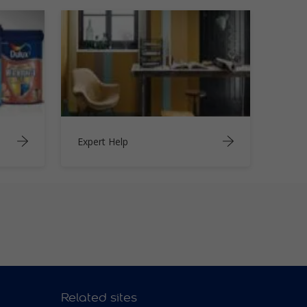
Expert Help
Related sites