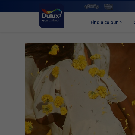
Find a colour