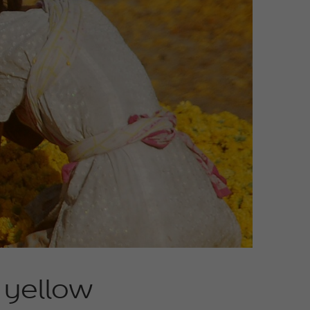
t yellow