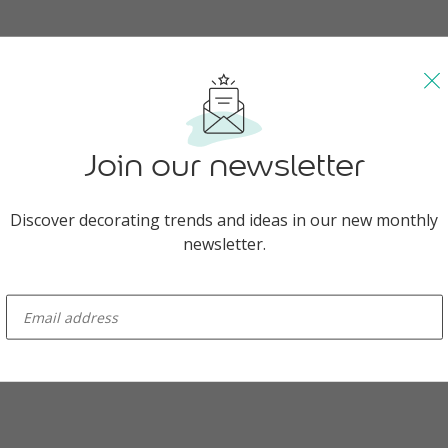
nt yellow is symbolic of sunny new beginnings.
Join our newsletter
Discover decorating trends and ideas in our new monthly
ant Panchami, sometimes referred to as the Festival of Kites, is a cel
newsletter.
t of spring, as well as the Holi season.
rations everything bursts with brilliant yellow, especially the mustard
enter-your-email
a. Women adorn themselves with marigold saris and make offerings o
ess of knowledge and arts, while young and old alike flock to the st
ured with cardamom and saffron. But it’s not just during Vasant Panc
; all year round in India, yellow stands for renewal, optimism and the 