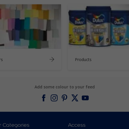
rs
Products
Add some colour to your feed
r Categories
Access