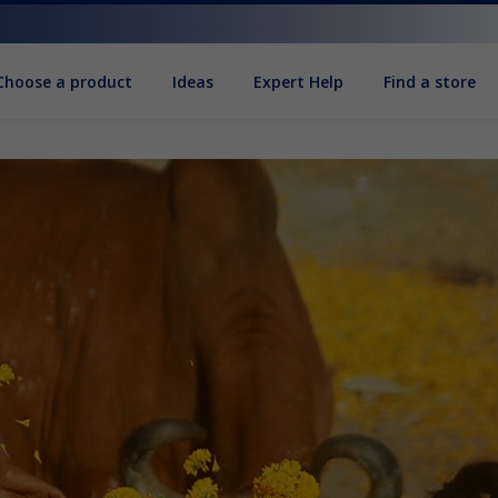
Choose a product
Ideas
Expert Help
Find a store