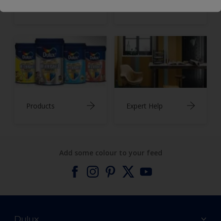
Inspiration
Colours
Products
Expert Help
Add some colour to your feed
Dulux