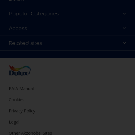
About Dulux
Popular Categories
Contact us
Find a Dulux colour
Access
Find a Dulux store
Products
Sitemap
Colour Accuracy
Related sites
Decoration Ideas
Accessibility
Expert Help
Dulux Trade
Colour of the Year
Dulux Guarantee
PAIA Manual
Cookies
Privacy Policy
Legal
Other Akzonobel Sites