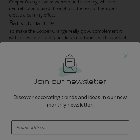
Copper Orange evoke warmth and intimacy, while the
neutral colours used throughout the rest of the room
create a calming effect.
Back to nature
To make the Copper Orange really glow, complement it
with accessories and fabric in similar tones, such as velvet
cushions, wooden furniture and copper candle holders.
Enhance the cosy feel of the living room with soft textured
throws – you could even add a cowhide for a contemporary
twist. The combination of warm colours and natural
materials will emulate the tranquility of nature, creating the
perfect space to unwind in.
Join our newsletter
You may also like
Discover decorating trends and ideas in our new
monthly newsletter.
enter-your-email