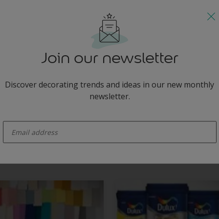
d delicate green for an idyllic beach feel.
Join our newsletter
Discover decorating trends and ideas in our new monthly
newsletter.
enter-your-email
greys and statement furniture transforms this living room into an idyll