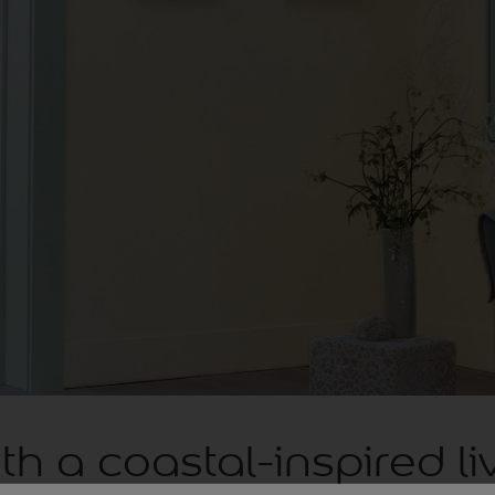
th a coastal-inspired li