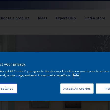
Choose a product
Ideas
Expert Help
Find a store
ct your privacy.
 “Accept All Cookies”, you agree to the storing of cookies on your device to enhanc
analyze site usage, and assist in our marketing efforts.
Info
 Settings
Accept All Cookies
Rej