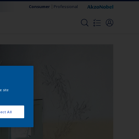
Consumer
Professional
e site
ect All