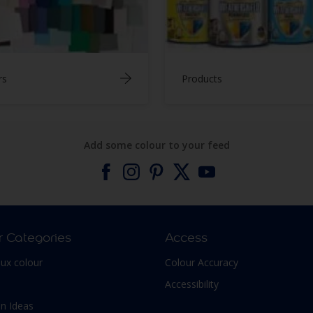
rs
Products
Add some colour to your feed
r Categories
Access
lux colour
Colour Accuracy
Accessibility
n Ideas