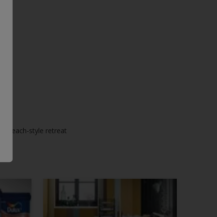
ic beach-style retreat