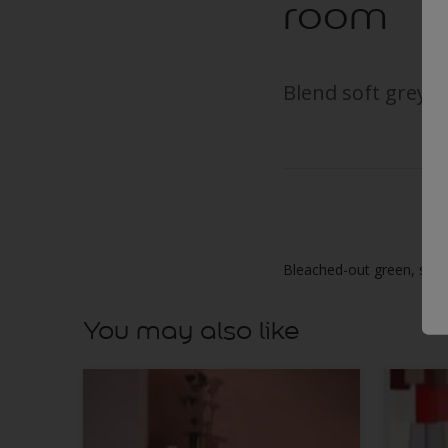
room
Blend soft grey an
Bleached-out green, soft 
You may also like