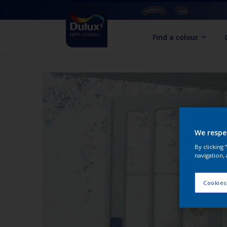
Find a colour
We respe
By clicking
navigation, 
Cookies