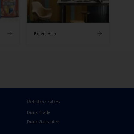
Expert Help
Related sites
Dulux Trade
Dulux Guarantee