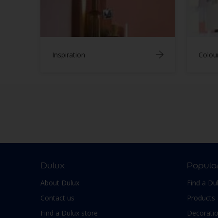
Inspiration
Colou
Dulux
Popula
About Dulux
Find a Du
Contact us
Products
Find a Dulux store
Decoratio