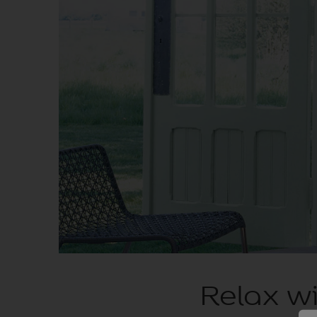
Relax wi