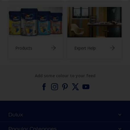
Products
Expert Help
Add some colour to your feed
Dulux
About Dulux
Popular Categories