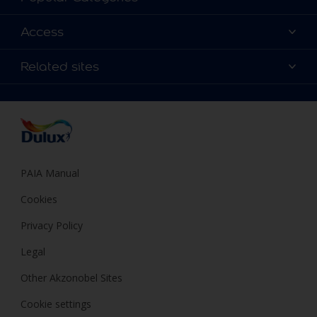
Contact us
Find a Dulux colour
Access
Find a Dulux store
Products
Sitemap
Colour Accuracy
Related sites
Decoration Ideas
Accessibility
Expert Help
Dulux Trade
Colour of the Year
Dulux Guarantee
PAIA Manual
Cookies
Privacy Policy
Legal
Other Akzonobel Sites
Cookie settings