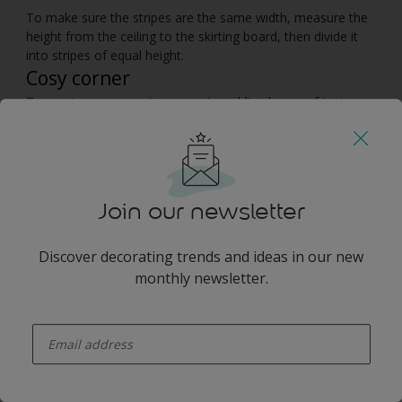
To make sure the stripes are the same width, measure the
height from the ceiling to the skirting board, then divide it
into stripes of equal height.
Cosy corner
To create a snug seating area, try adding layers of texture
with a soft woollen throw and a thick floor rug for extra
warmth under your feet. Enhance the cosy atmosphere with
table lamps and floor lights that can be dimmed for added
intimacy.
Join our newsletter
You may also like
Discover decorating trends and ideas in our new
monthly newsletter.
enter-your-email
Inspiration
Colours