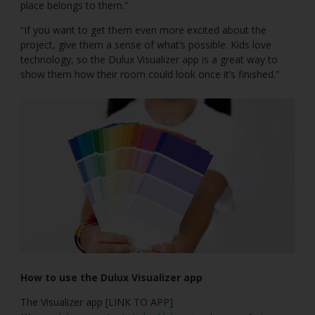
place belongs to them.”
“If you want to get them even more excited about the
project, give them a sense of what’s possible. Kids love
technology, so the Dulux Visualizer app is a great way to
show them how their room could look once it’s finished.”
How to use the Dulux Visualizer app
The Visualizer app [LINK TO APP]