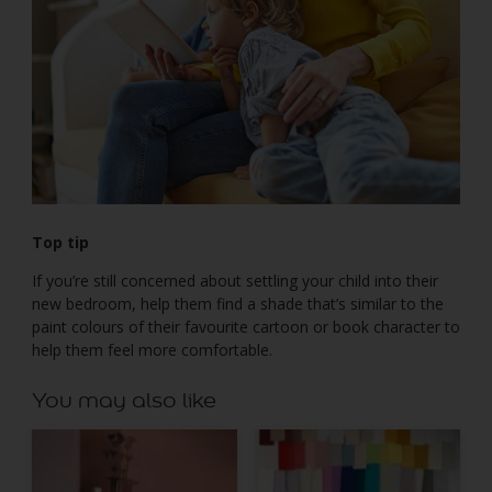
Top tip
If you’re still concerned about settling your child into their
new bedroom, help them find a shade that’s similar to the
paint colours of their favourite cartoon or book character to
help them feel more comfortable.
You may also like