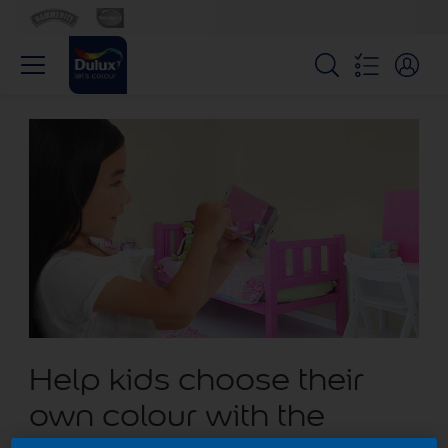
Help kids choose their
own colour with the