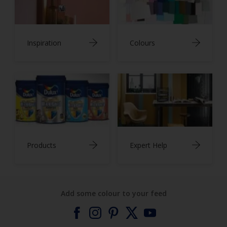
Inspiration
Colours
Products
Expert Help
Add some colour to your feed