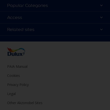
About Dulux
Popular Categories
Contact us
Find a Dulux colour
Access
Find a Dulux store
Products
Sitemap
Colour Accuracy
Related sites
Decoration Ideas
Accessibility
Expert Help
Dulux Trade
Colour of the Year
Dulux Guarantee
PAIA Manual
Cookies
Privacy Policy
Legal
Other Akzonobel Sites