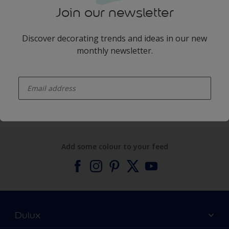
Join our newsletter
Discover decorating trends and ideas in our new
monthly newsletter.
enter-your-email
Products
Expert Help
Add some colour to your feed
Dulux