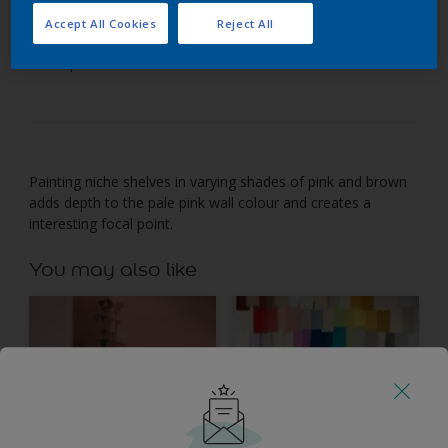
Accept All Cookies
Reject All
Use tonal shades to turn shelving into a room’s
focal point.
Painting niche shelves in varying shades of pink and brown
adds depth to the pale pink wall colour and creates a
interesting focal point.
You may also like
Inspiration
Colours