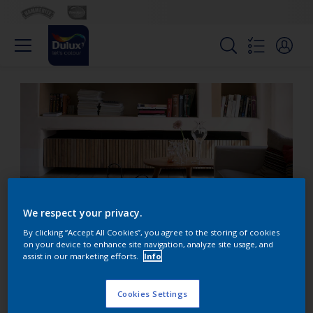
We respect your privacy.
By clicking “Accept All Cookies”, you agree to the storing of cookies
on your device to enhance site navigation, analyze site usage, and
assist in our marketing efforts.
Info
Exaggerate the depth of
niche shelving
Cookies Settings