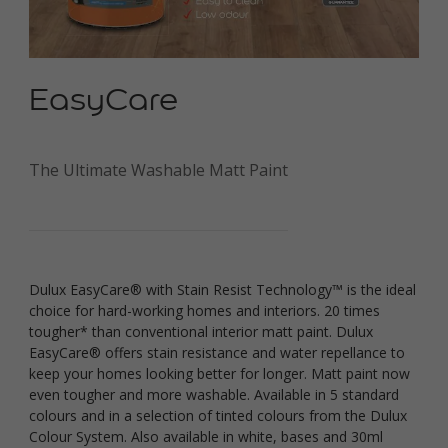
EasyCare
The Ultimate Washable Matt Paint
Dulux EasyCare® with Stain Resist Technology™ is the ideal
choice for hard-working homes and interiors. 20 times
tougher* than conventional interior matt paint. Dulux
EasyCare® offers stain resistance and water repellance to
keep your homes looking better for longer. Matt paint now
even tougher and more washable.
Available in 5 standard
colours and in a selection of tinted colours from the Dulux
Colour System. Also available in white, bases and 30ml