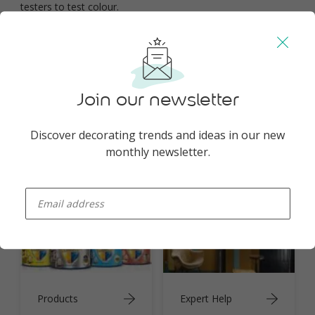
testers to test colour.
You may also like
Join our newsletter
Discover decorating trends and ideas in our new
monthly newsletter.
Inspiration
Colours
enter-your-email
Products
Expert Help