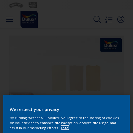
We respect your privacy.
By clicking “Accept All Cookies”, you agree to the storing of cookies
on your device to enhance site navigation, analyze site usage, and
assist in our marketing efforts.
Info