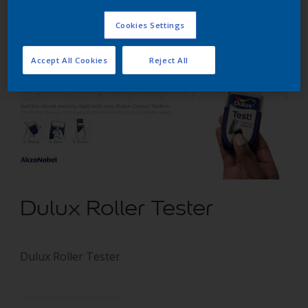
Cookies Settings
Accept All Cookies
Reject All
Dulux Roller Tester
Dulux Roller Tester