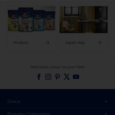
Products
Expert Help
Add some colour to your feed
Dulux
About Dulux
Popular Categories