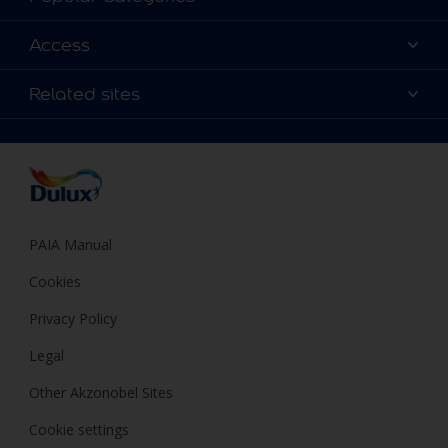
Contact us
Find a Dulux colour
Access
Find a Dulux store
Products
Sitemap
Colour Accuracy
Related sites
Decoration Ideas
Accessibility
Expert Help
Dulux Trade
Colour of the Year
Dulux Guarantee
PAIA Manual
Cookies
Privacy Policy
Legal
Other Akzonobel Sites
Cookie settings