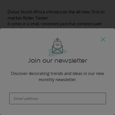
Dulux South Africa introduces the all new, first to
market Roller Tester.
It comes in a small, convenient pack that combines paint
and applicator to make choosing your next perfect colour
easier.
Roller Testers are available in 14 popular standard colours
and 10 popular tinted colours and are available at reputable
retailers across the country.
Join our newsletter
You may also like
Discover decorating trends and ideas in our new
monthly newsletter.
enter-your-email
Inspiration
Colours