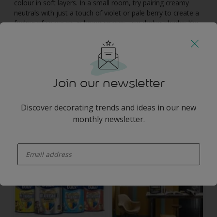
colour in soft layers. In a small room, try pairing creamy
neutrals with just a touch of violet or pale berry to create a
feeling of space or, in larger spaces, use darker shades like
moss and aubergine to create a dramatic focal point.
You may also like
Join our newsletter
Discover decorating trends and ideas in our new
monthly newsletter.
Inspiration
Colours
enter-your-email