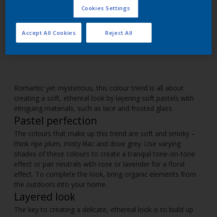
Cookies Settings
Use pastel shades to create soothing spaces within
your home.
Accept All Cookies
Reject All
Romantic yet mysterious, this colour trend is all about
creating a soft, ethereal look by layering soft pastels with
intriguing materials, such as lace and frosted glass.
Pastel perfection
The colours that make up this trend are soft and smoky –
think ripe plum, misty lilac and dove grey. Use varying
shades of these colours to create a tranquil tone-on-tone
effect or pair neutrals with rose or lavender for a floral
effect. To complete the look, bring organic elements from
the outdoors into your home.
Layered look
The key to creating a delicate, ethereal look is to build up