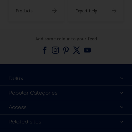
Products
Expert Help
Add some colour to your feed
Dulux
About Dulux
Popular Categories
Contact us
Find a Dulux colour
Access
Find a Dulux store
Products
Sitemap
Colour Accuracy
Related sites
Decoration Ideas
Accessibility
Expert Help