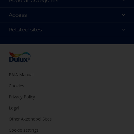
Popular Categories
Contact us
Find a Dulux colour
Access
Find a Dulux store
Products
Sitemap
Colour Accuracy
Related sites
Decoration Ideas
Accessibility
Expert Help
Dulux Trade
Colour of the Year
Dulux Guarantee
PAIA Manual
Cookies
Privacy Policy
Legal
Other Akzonobel Sites
Cookie settings