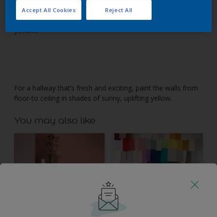
Accept All Cookies
Reject All
Paint a hallway from floor-to-ceiling in one shade of
yellow.
For a hallway that’s fresh and exciting, paint the walls from
floor-to ceiling in shades of sunny, uplifting yellow.
You may also like
Inspiration
Colours