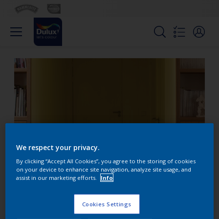
We respect your privacy.
By clicking “Accept All Cookies”, you agree to the storing of cookies
on your device to enhance site navigation, analyze site usage, and
assist in our marketing efforts.
Info
Create an expected
entrance with yellow
Cookies Settings