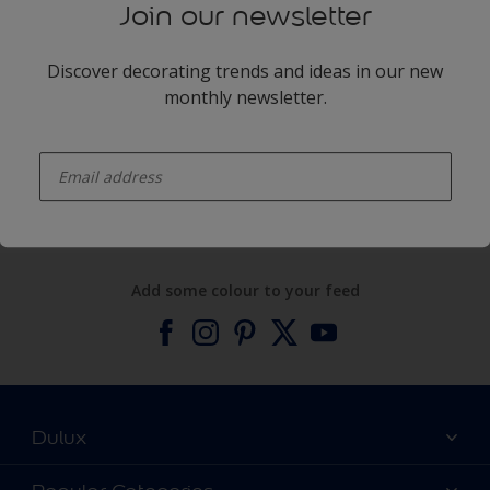
Join our newsletter
Discover decorating trends and ideas in our new
monthly newsletter.
enter-your-email
Products
Expert Help
Add some colour to your feed
Dulux
About Dulux